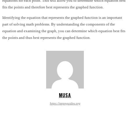
equations for each point. This will allow you to determine which equation best
fits the points and therefore best represents the graphed function.
Identifying the equation that represents the graphed function is an important
part of solving math problems. By understanding the components of the
equation and examining the graph, you can determine which equation best fits
the points and thus best represents the graphed function.
MUSA
https://stepnguides.org