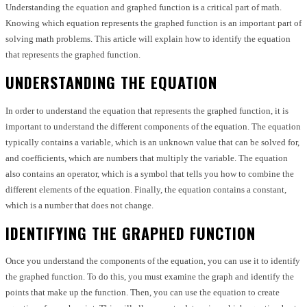
Understanding the equation and graphed function is a critical part of math.
Knowing which equation represents the graphed function is an important part of
solving math problems. This article will explain how to identify the equation
that represents the graphed function.
UNDERSTANDING THE EQUATION
In order to understand the equation that represents the graphed function, it is
important to understand the different components of the equation. The equation
typically contains a variable, which is an unknown value that can be solved for,
and coefficients, which are numbers that multiply the variable. The equation
also contains an operator, which is a symbol that tells you how to combine the
different elements of the equation. Finally, the equation contains a constant,
which is a number that does not change.
IDENTIFYING THE GRAPHED FUNCTION
Once you understand the components of the equation, you can use it to identify
the graphed function. To do this, you must examine the graph and identify the
points that make up the function. Then, you can use the equation to create