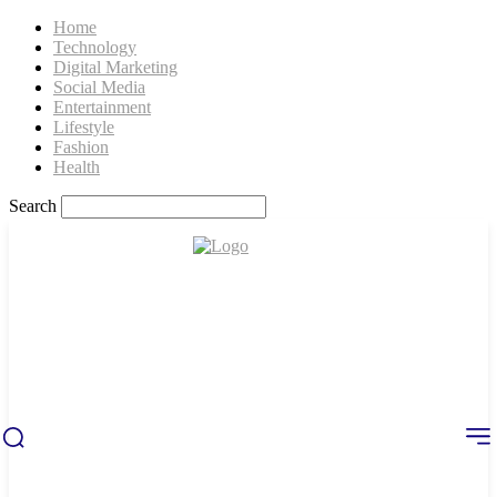
Home
Technology
Digital Marketing
Social Media
Entertainment
Lifestyle
Fashion
Health
Search