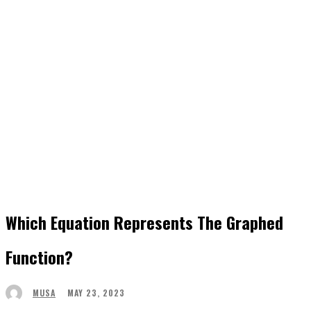
Which Equation Represents The Graphed
Function?
MAY 23, 2023
MUSA