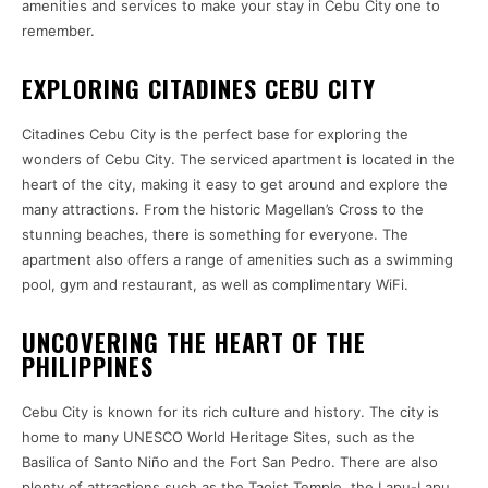
amenities and services to make your stay in Cebu City one to
remember.
EXPLORING CITADINES CEBU CITY
Citadines Cebu City is the perfect base for exploring the
wonders of Cebu City. The serviced apartment is located in the
heart of the city, making it easy to get around and explore the
many attractions. From the historic Magellan’s Cross to the
stunning beaches, there is something for everyone. The
apartment also offers a range of amenities such as a swimming
pool, gym and restaurant, as well as complimentary WiFi.
UNCOVERING THE HEART OF THE
PHILIPPINES
Cebu City is known for its rich culture and history. The city is
home to many UNESCO World Heritage Sites, such as the
Basilica of Santo Niño and the Fort San Pedro. There are also
plenty of attractions such as the Taoist Temple, the Lapu-Lapu