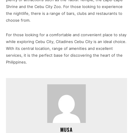
Shrine and the Cebu City Zoo. For those looking to experience
the nightlife, there is a range of bars, clubs and restaurants to
choose from.
For those looking for a comfortable and convenient place to stay
while exploring Cebu City, Citadines Cebu City is an ideal choice.
With its central location, range of amenities and excellent
services, it is the perfect base for discovering the heart of the
Philippines.
MUSA