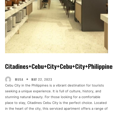
Citadines+cebu+city+cebu+city+philippine
MAY 22, 2023
MUSA
Cebu City in the Philippines is a vibrant destination for tourists
seeking a unique experience. It is full of culture, history, and
stunning natural beauty. For those looking for a comfortable
place to stay, Citadines Cebu City is the perfect choice. Located
in the heart of the city, this serviced apartment offers a range of