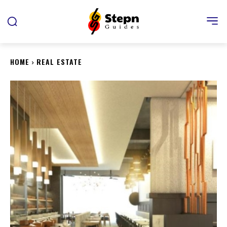
HOME
REAL ESTATE