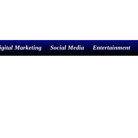
igital Marketing
Social Media
Entertainment