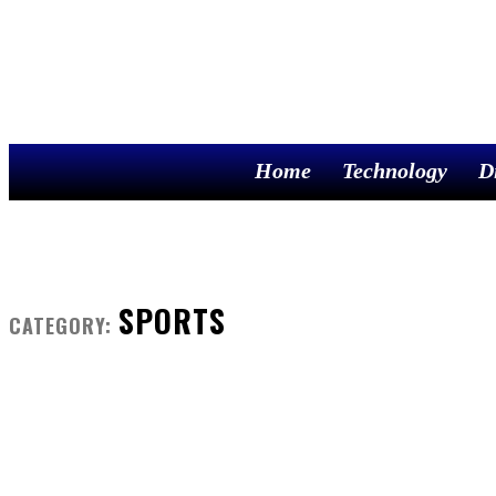
Home
Technology
D
SPORTS
CATEGORY: