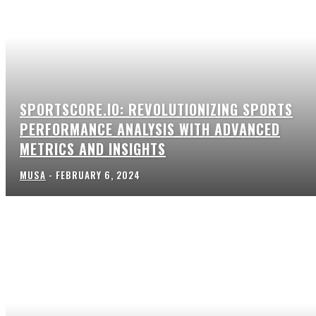
SPORTSCORE.IO: REVOLUTIONIZING SPORTS
PERFORMANCE ANALYSIS WITH ADVANCED
METRICS AND INSIGHTS
MUSA
-
FEBRUARY 6, 2024