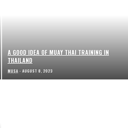
A GOOD IDEA OF MUAY THAI TRAINING IN
THAILAND
MUSA
-
AUGUST 8, 2023