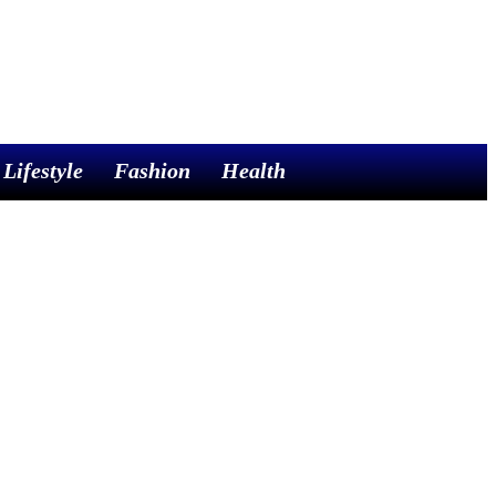
Lifestyle
Fashion
Health