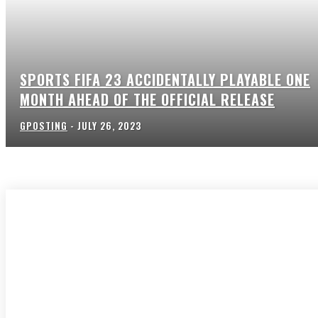
SPORTS FIFA 23 ACCIDENTALLY PLAYABLE ONE
MONTH AHEAD OF THE OFFICIAL RELEASE
GPOSTING
-
JULY 26, 2023