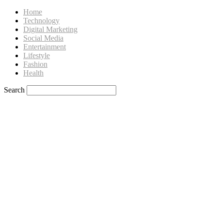
Home
Technology
Digital Marketing
Social Media
Entertainment
Lifestyle
Fashion
Health
Search