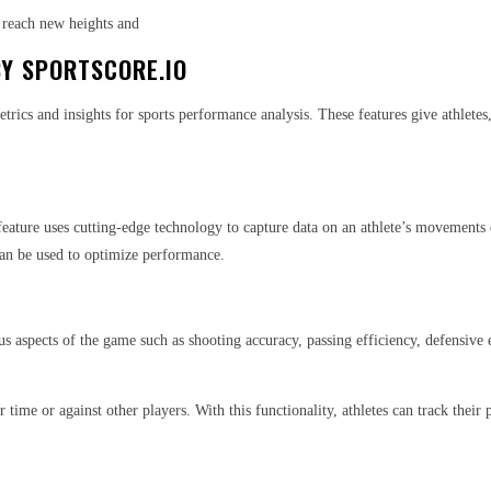
 reach new heights and
BY SPORTSCORE.IO
cs and insights for sports performance analysis. These features give athletes, 
 feature uses cutting-edge technology to capture data on an athlete’s movements
can be used to optimize performance.
ous aspects of the game such as shooting accuracy, passing efficiency, defensive
r time or against other players. With this functionality, athletes can track the