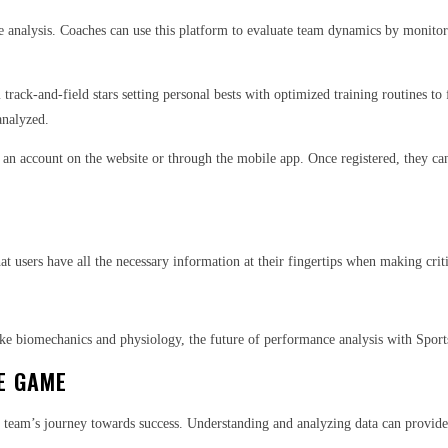
ide analysis. Coaches can use this platform to evaluate team dynamics by monito
 track-and-field stars setting personal bests with optimized training routines to
analyzed.
r an account on the website or through the mobile app. Once registered, they ca
hat users have all the necessary information at their fingertips when making crit
like biomechanics and physiology, the future of performance analysis with Spor
E GAME
r team’s journey towards success. Understanding and analyzing data can provide v