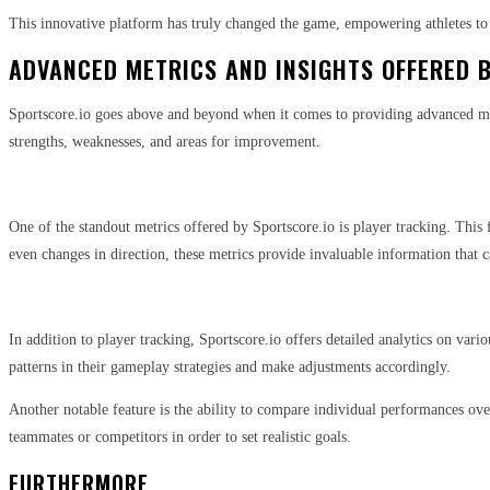
This innovative platform has truly changed the game, empowering athletes to
ADVANCED METRICS AND INSIGHTS OFFERED 
Sportscore.io goes above and beyond when it comes to providing advanced metri
strengths, weaknesses, and areas for improvement.
One of the standout metrics offered by Sportscore.io is player tracking. This
even changes in direction, these metrics provide invaluable information that 
In addition to player tracking, Sportscore.io offers detailed analytics on vari
patterns in their gameplay strategies and make adjustments accordingly.
Another notable feature is the ability to compare individual performances ove
teammates or competitors in order to set realistic goals.
FURTHERMORE,…