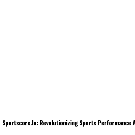
Sportscore.io: Revolutionizing Sports Performance 