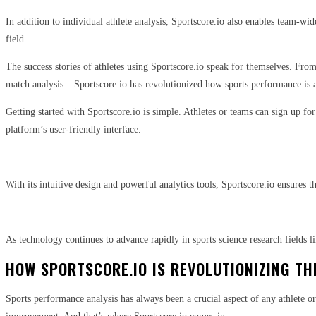
In addition to individual athlete analysis, Sportscore.io also enables team-w
field.
The success stories of athletes using Sportscore.io speak for themselves. From
match analysis – Sportscore.io has revolutionized how sports performance is 
Getting started with Sportscore.io is simple. Athletes or teams can sign up fo
platform’s user-friendly interface.
With its intuitive design and powerful analytics tools, Sportscore.io ensures t
As technology continues to advance rapidly in sports science research fields 
HOW SPORTSCORE.IO IS REVOLUTIONIZING TH
Sports performance analysis has always been a crucial aspect of any athlete o