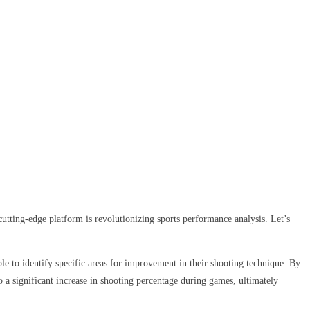
utting-edge platform is revolutionizing sports performance analysis. Let’s
le to identify specific areas for improvement in their shooting technique. By
o a significant increase in shooting percentage during games, ultimately