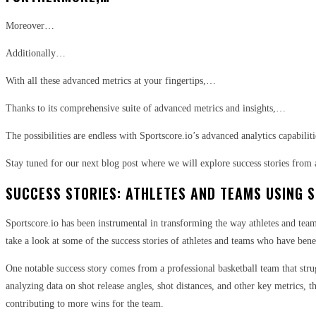
Moreover…
Additionally…
With all these advanced metrics at your fingertips,…
Thanks to its comprehensive suite of advanced metrics and insights,…
The possibilities are endless with Sportscore.io’s advanced analytics capabiliti
Stay tuned for our next blog post where we will explore success stories from 
SUCCESS STORIES: ATHLETES AND TEAMS USING 
Sportscore.io has been instrumental in transforming the way athletes and team
take a look at some of the success stories of athletes and teams who have ben
One notable success story comes from a professional basketball team that stru
analyzing data on shot release angles, shot distances, and other key metrics, 
contributing to more wins for the team.