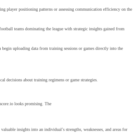
ring player positioning patterns or assessing communication efficiency on the
 football teams dominating the league with strategic insights gained from
n begin uploading data from training sessions or games directly into the
ical decisions about training regimens or game strategies.
tscore.io looks promising. The
aluable insights into an individual’s strengths, weaknesses, and areas for