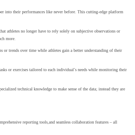
er into their performances like never before. This cutting-edge platform
hat athletes no longer have to rely solely on subjective observations or
much more.
s or trends over time while athletes gain a better understanding of their
sks or exercises tailored to each individual’s needs while monitoring their
specialized technical knowledge to make sense of the data; instead they are
omprehensive reporting tools,and seamless collaboration features – all