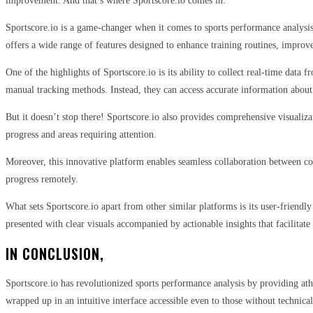
improvement. And that’s where Sportscore.io comes in.
Sportscore.io is a game-changer when it comes to sports performance analysis.
offers a wide range of features designed to enhance training routines, improve
One of the highlights of Sportscore.io is its ability to collect real-time data
manual tracking methods. Instead, they can access accurate information about 
But it doesn’t stop there! Sportscore.io also provides comprehensive visualizat
progress and areas requiring attention.
Moreover, this innovative platform enables seamless collaboration between coa
progress remotely.
What sets Sportscore.io apart from other similar platforms is its user-friendl
presented with clear visuals accompanied by actionable insights that facilitat
IN CONCLUSION,
Sportscore.io has revolutionized sports performance analysis by providing athl
wrapped up in an intuitive interface accessible even to those without technical