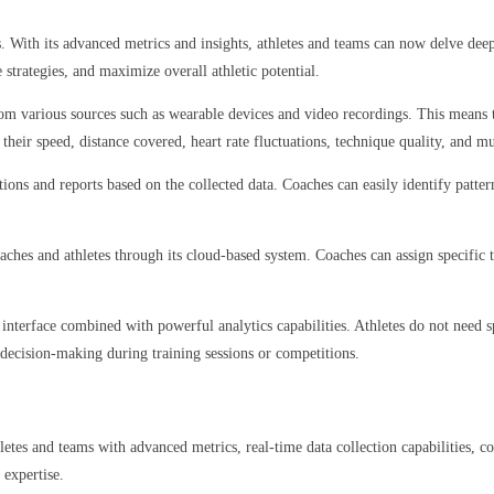
 With its advanced metrics and insights, athletes and teams can now delve deep
 strategies, and maximize overall athletic potential.
 from various sources such as wearable devices and video recordings. This means t
their speed, distance covered, heart rate fluctuations, technique quality, and 
ions and reports based on the collected data. Coaches can easily identify pattern
ches and athletes through its cloud-based system. Coaches can assign specific ta
y interface combined with powerful analytics capabilities. Athletes do not need 
e decision-making during training sessions or competitions.
etes and teams with advanced metrics, real-time data collection capabilities, c
 expertise.