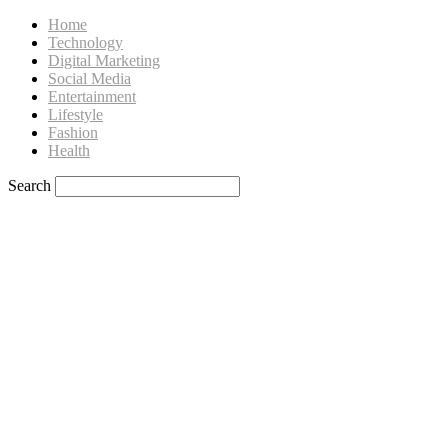
Home
Technology
Digital Marketing
Social Media
Entertainment
Lifestyle
Fashion
Health
Search