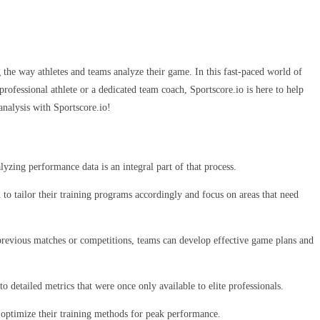
g the way athletes and teams analyze their game. In this fast-paced world of
rofessional athlete or a dedicated team coach, Sportscore.io is here to help
analysis with Sportscore.io!
lyzing performance data is an integral part of that process.
to tailor their training programs accordingly and focus on areas that need
 previous matches or competitions, teams can develop effective game plans and
o detailed metrics that were once only available to elite professionals.
s optimize their training methods for peak performance.