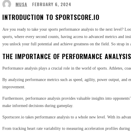
MUSA
FEBRUARY 6, 2024
INTRODUCTION TO SPORTSCORE.IO
Are you ready to take your sports performance analysis to the next level? Lo
sports, where every second counts, having access to advanced metrics and insi
you unlock your full potential and achieve greatness on the field. So strap in
THE IMPORTANCE OF PERFORMANCE ANALYSIS
Performance analysis plays a crucial role in the world of sports. Athletes, co
By analyzing performance metrics such as speed, agility, power output, and en
improvement.
Furthermore, performance analysis provides valuable insights into opponents’
make informed decisions during gameplay.
Sportscore.io takes performance analysis to a whole new level. With its advanc
From tracking heart rate variability to measuring acceleration profiles durin