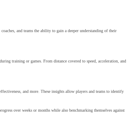
coaches, and teams the ability to gain a deeper understanding of their
 during training or games. From distance covered to speed, acceleration, and
 effectiveness, and more. These insights allow players and teams to identify
ir progress over weeks or months while also benchmarking themselves against