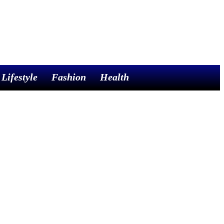
Lifestyle
Fashion
Health