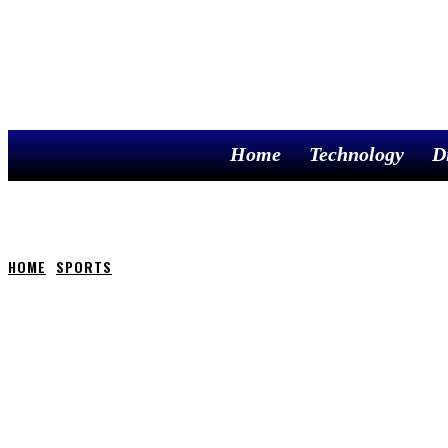
Home
Technology
D
HOME
SPORTS