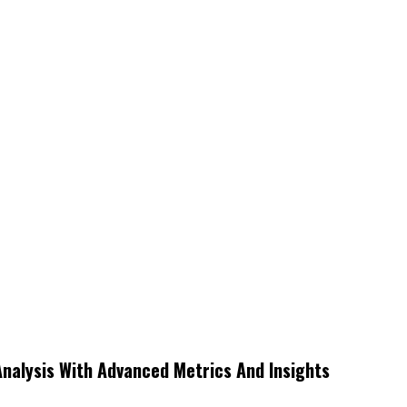
Analysis With Advanced Metrics And Insights