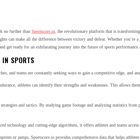
ok no further than
Sportscore.io
, the revolutionary platform that is transformin
ghts can make all the difference between victory and defeat. Whether you’re a p
 and get ready for an exhilarating journey into the future of sports performance 
 IN SPORTS
aches, and teams are constantly seeking ways to gain a competitive edge, and ana
durance, athletes can identify their strengths and weaknesses. This allows them 
 strategies and tactics. By studying game footage and analyzing statistics from
ed technology and cutting-edge algorithms, it offers athletes and teams access t
g sprints or jumps, Sportscore.io provides comprehensive data that helps athlete