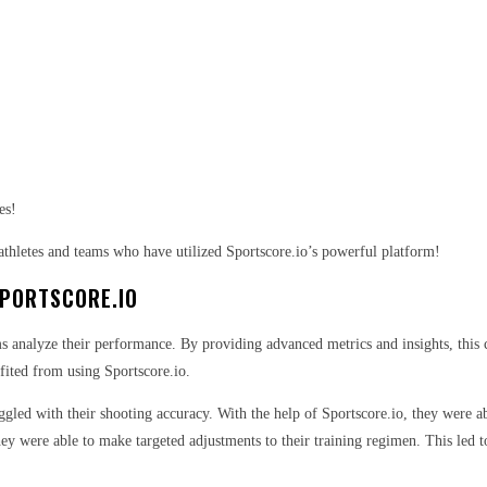
es!
athletes and teams who have utilized Sportscore.io’s powerful platform!
SPORTSCORE.IO
s analyze their performance. By providing advanced metrics and insights, this c
efited from using Sportscore.io.
ggled with their shooting accuracy. With the help of Sportscore.io, they were ab
they were able to make targeted adjustments to their training regimen. This led t