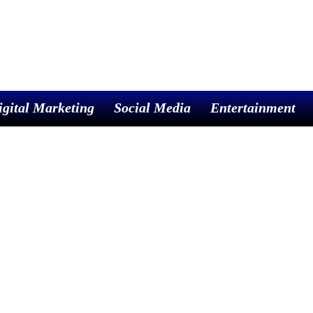
igital Marketing
Social Media
Entertainment