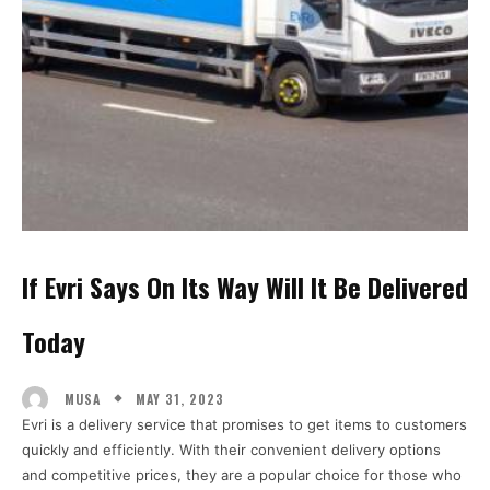
If Evri Says On Its Way Will It Be Delivered
Today
MAY 31, 2023
MUSA
Evri is a delivery service that promises to get items to customers
quickly and efficiently. With their convenient delivery options
and competitive prices, they are a popular choice for those who