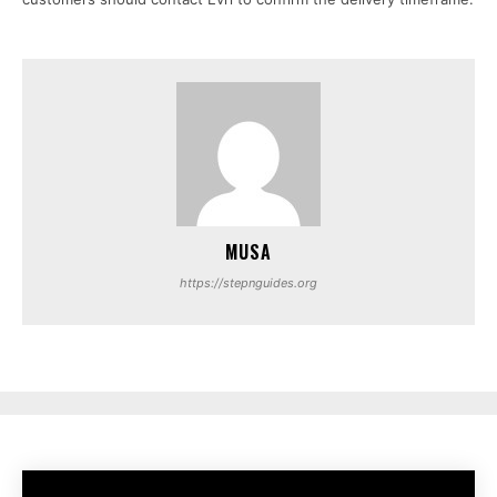
MUSA
https://stepnguides.org