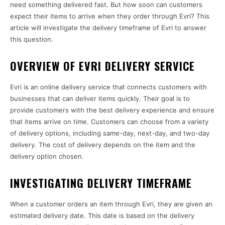
need something delivered fast. But how soon can customers
expect their items to arrive when they order through Evri? This
article will investigate the delivery timeframe of Evri to answer
this question.
OVERVIEW OF EVRI DELIVERY SERVICE
Evri is an online delivery service that connects customers with
businesses that can deliver items quickly. Their goal is to
provide customers with the best delivery experience and ensure
that items arrive on time. Customers can choose from a variety
of delivery options, including same-day, next-day, and two-day
delivery. The cost of delivery depends on the item and the
delivery option chosen.
INVESTIGATING DELIVERY TIMEFRAME
When a customer orders an item through Evri, they are given an
estimated delivery date. This date is based on the delivery