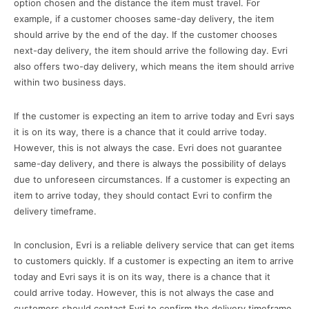
option chosen and the distance the item must travel. For
example, if a customer chooses same-day delivery, the item
should arrive by the end of the day. If the customer chooses
next-day delivery, the item should arrive the following day. Evri
also offers two-day delivery, which means the item should arrive
within two business days.
If the customer is expecting an item to arrive today and Evri says
it is on its way, there is a chance that it could arrive today.
However, this is not always the case. Evri does not guarantee
same-day delivery, and there is always the possibility of delays
due to unforeseen circumstances. If a customer is expecting an
item to arrive today, they should contact Evri to confirm the
delivery timeframe.
In conclusion, Evri is a reliable delivery service that can get items
to customers quickly. If a customer is expecting an item to arrive
today and Evri says it is on its way, there is a chance that it
could arrive today. However, this is not always the case and
customers should contact Evri to confirm the delivery timeframe.