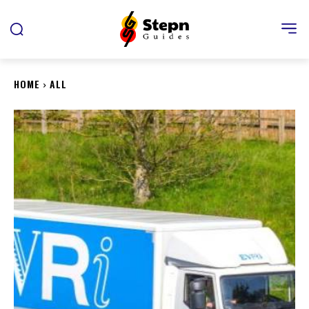
HOME
ALL