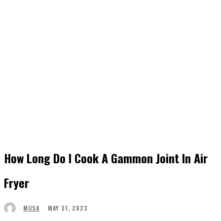
How Long Do I Cook A Gammon Joint In Air
Fryer
MAY 31, 2023
MUSA