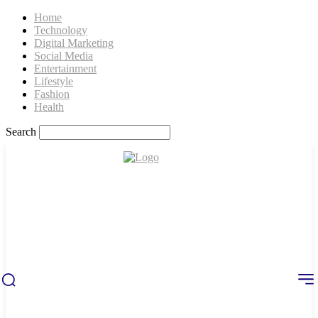
Home
Technology
Digital Marketing
Social Media
Entertainment
Lifestyle
Fashion
Health
Search