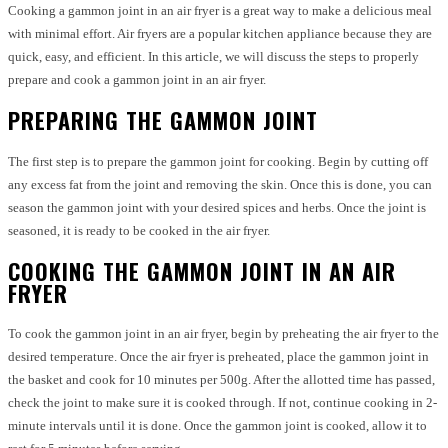
Cooking a gammon joint in an air fryer is a great way to make a delicious meal
with minimal effort. Air fryers are a popular kitchen appliance because they are
quick, easy, and efficient. In this article, we will discuss the steps to properly
prepare and cook a gammon joint in an air fryer.
PREPARING THE GAMMON JOINT
The first step is to prepare the gammon joint for cooking. Begin by cutting off
any excess fat from the joint and removing the skin. Once this is done, you can
season the gammon joint with your desired spices and herbs. Once the joint is
seasoned, it is ready to be cooked in the air fryer.
COOKING THE GAMMON JOINT IN AN AIR
FRYER
To cook the gammon joint in an air fryer, begin by preheating the air fryer to the
desired temperature. Once the air fryer is preheated, place the gammon joint in
the basket and cook for 10 minutes per 500g. After the allotted time has passed,
check the joint to make sure it is cooked through. If not, continue cooking in 2-
minute intervals until it is done. Once the gammon joint is cooked, allow it to