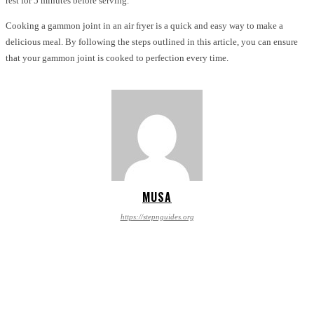
rest for 5 minutes before serving.
Cooking a gammon joint in an air fryer is a quick and easy way to make a
delicious meal. By following the steps outlined in this article, you can ensure
that your gammon joint is cooked to perfection every time.
MUSA
https://stepnguides.org