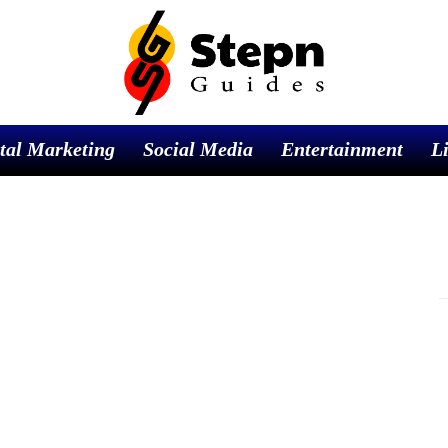
tal Marketing
Social Media
Entertainment
Li