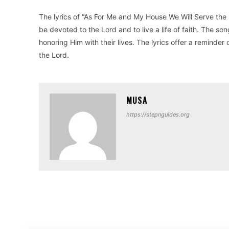
The lyrics of “As For Me and My House We Will Serve the 
be devoted to the Lord and to live a life of faith. The so
honoring Him with their lives. The lyrics offer a remind
the Lord.
MUSA
https://stepnguides.org