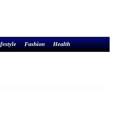
festyle
Fashion
Health