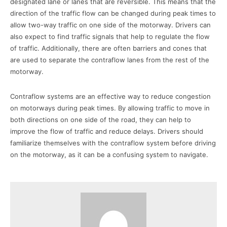
designated lane or lanes that are reversible. This means that the
direction of the traffic flow can be changed during peak times to
allow two-way traffic on one side of the motorway. Drivers can
also expect to find traffic signals that help to regulate the flow
of traffic. Additionally, there are often barriers and cones that
are used to separate the contraflow lanes from the rest of the
motorway.
Contraflow systems are an effective way to reduce congestion
on motorways during peak times. By allowing traffic to move in
both directions on one side of the road, they can help to
improve the flow of traffic and reduce delays. Drivers should
familiarize themselves with the contraflow system before driving
on the motorway, as it can be a confusing system to navigate.