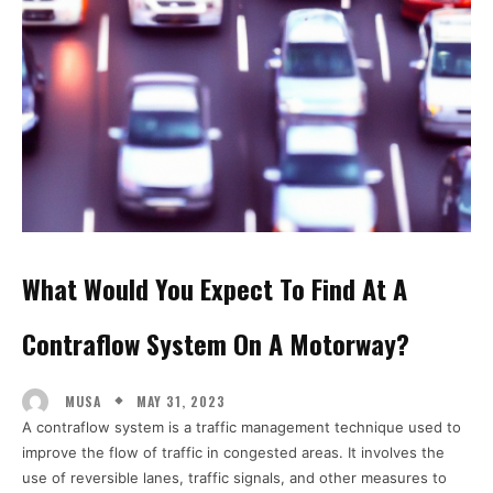
What Would You Expect To Find At A
Contraflow System On A Motorway?
MAY 31, 2023
MUSA
A contraflow system is a traffic management technique used to
improve the flow of traffic in congested areas. It involves the
use of reversible lanes, traffic signals, and other measures to