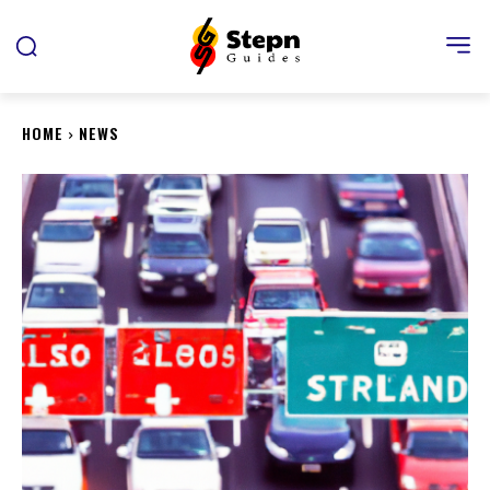
HOME
NEWS