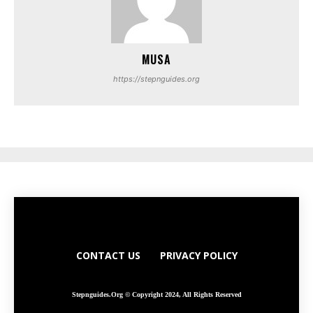
MUSA
https://stepnguides.org
CONTACT US
PRIVACY POLICY
Stepnguides.org © Copyright 2024, All Rights Reserved