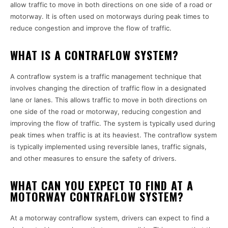
allow traffic to move in both directions on one side of a road or
motorway. It is often used on motorways during peak times to
reduce congestion and improve the flow of traffic.
WHAT IS A CONTRAFLOW SYSTEM?
A contraflow system is a traffic management technique that
involves changing the direction of traffic flow in a designated
lane or lanes. This allows traffic to move in both directions on
one side of the road or motorway, reducing congestion and
improving the flow of traffic. The system is typically used during
peak times when traffic is at its heaviest. The contraflow system
is typically implemented using reversible lanes, traffic signals,
and other measures to ensure the safety of drivers.
WHAT CAN YOU EXPECT TO FIND AT A
MOTORWAY CONTRAFLOW SYSTEM?
At a motorway contraflow system, drivers can expect to find a