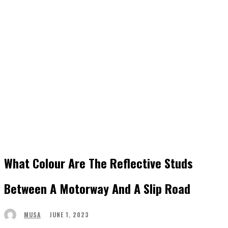
What Colour Are The Reflective Studs
Between A Motorway And A Slip Road
JUNE 1, 2023
MUSA