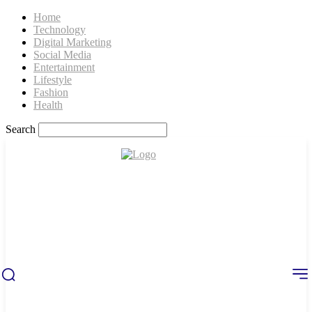
Home
Technology
Digital Marketing
Social Media
Entertainment
Lifestyle
Fashion
Health
Search