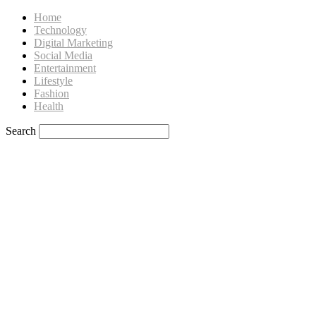
Home
Technology
Digital Marketing
Social Media
Entertainment
Lifestyle
Fashion
Health
Search