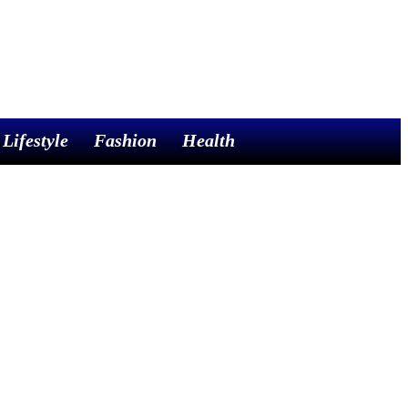
Lifestyle
Fashion
Health