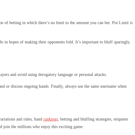
pe of betting in which there’s no limit to the amount you can bet. Pot Limit is
do in hopes of making their opponents fold. It’s important to bluff sparingly,
layers and avoid using derogatory language or personal attacks.
 hand or discuss ongoing hands. Finally, always use the same username when
variations and rules, hand
rankings
, betting and bluffing strategies, etiquette
d join the millions who enjoy this exciting game.