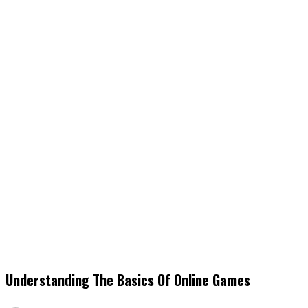
Understanding The Basics Of Online Games