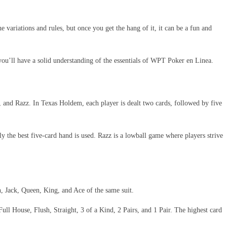
 variations and rules, but once you get the hang of it, it can be a fun and
t, you’ll have a solid understanding of the essentials of WPT Poker en Linea.
and Razz. In Texas Holdem, each player is dealt two cards, followed by five
ly the best five-card hand is used. Razz is a lowball game where players strive
Ten, Jack, Queen, King, and Ace of the same
suit
.
Full House, Flush, Straight, 3 of a Kind, 2 Pairs, and 1 Pair. The highest card