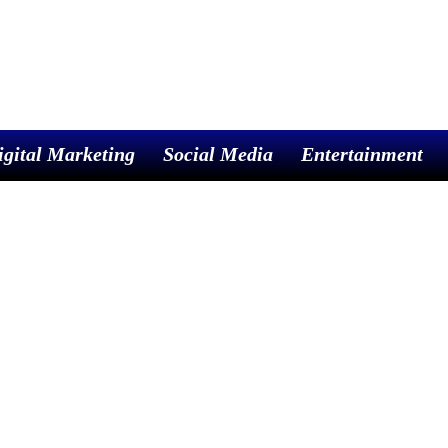
igital Marketing
Social Media
Entertainment