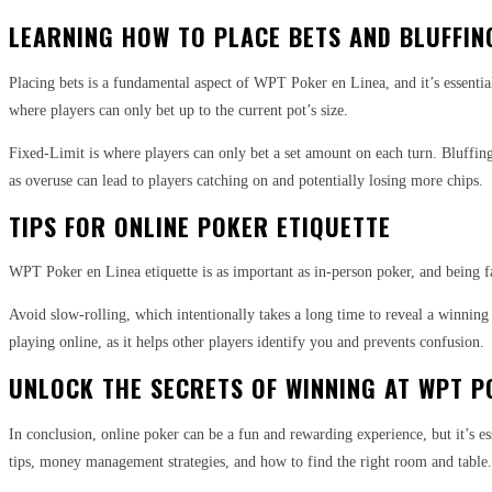
LEARNING HOW TO PLACE BETS AND BLUFFIN
Placing bets is a fundamental aspect of WPT Poker en Linea, and it’s essentia
where players can only bet up to the current pot’s size.
Fixed-Limit is where players can only bet a set amount on each turn. Bluffing 
as overuse can lead to players catching on and potentially losing more chips.
TIPS FOR ONLINE POKER ETIQUETTE
WPT Poker en Linea etiquette is as important as in-person poker, and being fa
Avoid slow-rolling, which intentionally takes a long time to reveal a winning
playing online, as it helps other players identify you and prevents confusion.
UNLOCK THE SECRETS OF WINNING AT WPT P
In conclusion, online poker can be a fun and rewarding experience, but it’s es
tips, money management strategies, and how to find the right room and table.