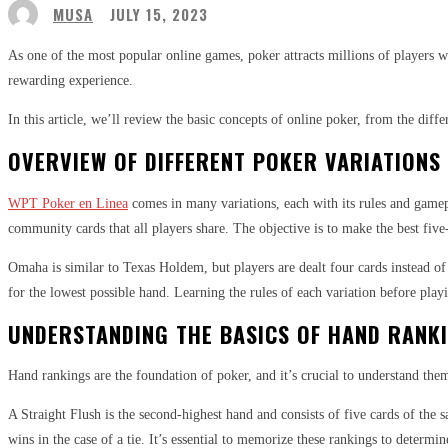
MUSA
JULY 15, 2023
As one of the most popular online games, poker attracts millions of players wo
rewarding experience.
In this article, we’ll review the basic concepts of online poker, from the diff
OVERVIEW OF DIFFERENT POKER VARIATIONS
WPT Poker en Linea
comes in many variations, each with its rules and game
community cards that all players share. The objective is to make the best fiv
Omaha is similar to Texas Holdem, but players are dealt four cards instead of 
for the lowest possible hand. Learning the rules of each variation before pla
UNDERSTANDING THE BASICS OF HAND RANK
Hand rankings are the foundation of poker, and it’s crucial to understand the
A Straight Flush is the second-highest hand and consists of five cards of the 
wins in the case of a tie. It’s essential to memorize these rankings to determ