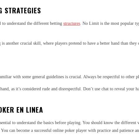
G STRATEGIES
l to understand the different betting
structures
. No Limit is the most popular ty
is another crucial skill, where players pretend to have a better hand than they 
miliar with some general guidelines is crucial. Always be respectful to other p
 hand, as it’s considered rude and disrespectful. Don’t use chat to reveal your
OKER EN LINEA
sential to understand the basics before playing. You should know the different 
 You can become a successful online poker player with practice and patience an