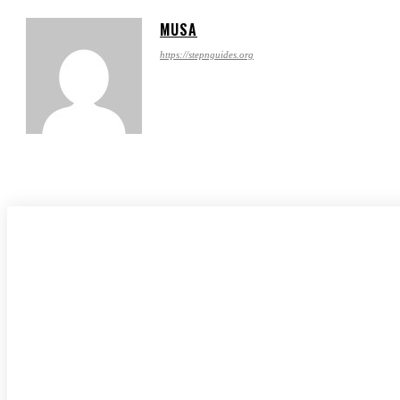
MUSA
https://stepnguides.org