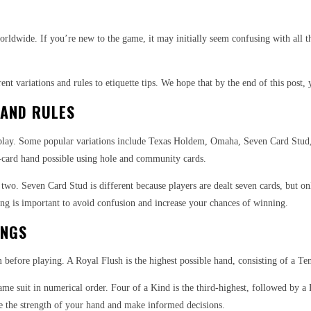
rldwide. If you’re new to the game, it may initially seem confusing with all the
erent variations and rules to etiquette tips. We hope that by the end of this pos
 AND RULES
play. Some popular variations include Texas Holdem, Omaha, Seven Card Stud, 
e-card hand possible using hole and community cards.
two. Seven Card Stud is different because players are dealt seven cards, but on
ying is important to avoid confusion and increase your chances of winning.
INGS
m before playing. A Royal Flush is the highest possible hand, consisting of a 
same suit in numerical order. Four of a Kind is the third-highest, followed by a 
ine the strength of your hand and make informed decisions.