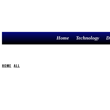
Home
Technology
D
HOME
ALL