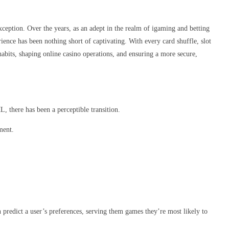
ception. Over the years, as an adept in the realm of igaming and betting
ence has been nothing short of captivating. With every card shuffle, slot
habits, shaping online casino operations, and ensuring a more secure,
 there has been a perceptible transition.
ment.
predict a user’s preferences, serving them games they’re most likely to