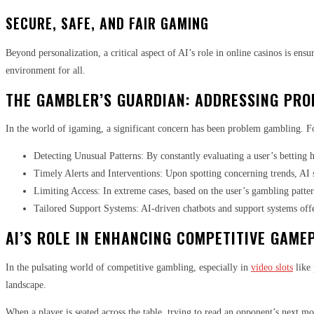
SECURE, SAFE, AND FAIR GAMING
Beyond personalization, a critical aspect of AI’s role in online casinos is en
environment for all.
THE GAMBLER’S GUARDIAN: ADDRESSING PR
In the world of igaming, a significant concern has been problem gambling. For
Detecting Unusual Patterns: By constantly evaluating a user’s betting h
Timely Alerts and Interventions: Upon spotting concerning trends, AI s
Limiting Access: In extreme cases, based on the user’s gambling patter
Tailored Support Systems: AI-driven chatbots and support systems offe
AI’S ROLE IN ENHANCING COMPETITIVE GAME
In the pulsating world of competitive gambling, especially in
video slots
like 
landscape.
When a player is seated across the table, trying to read an opponent’s next mo