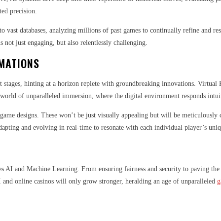
ted precision.
to vast databases, analyzing millions of past games to continually refine and re
 not just engaging, but also relentlessly challenging.
MATIONS
 stages, hinting at a horizon replete with groundbreaking innovations. Virtual R
 world of unparalleled immersion, where the digital environment responds intuit
f game designs. These won’t be just visually appealing but will be meticulously
apting and evolving in real-time to resonate with each individual player’s uniq
ies AI and Machine Learning. From ensuring fairness and security to paving the 
and online casinos will only grow stronger, heralding an age of unparalleled
g