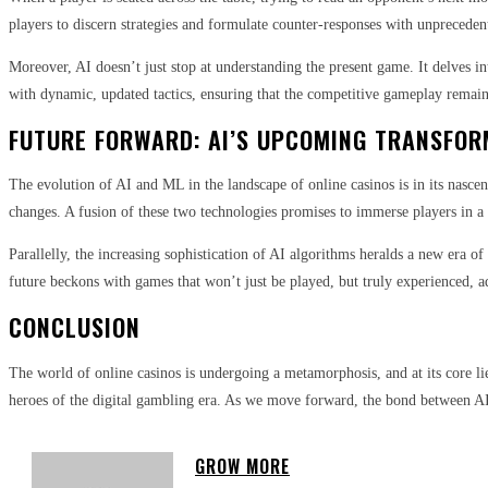
players to discern strategies and formulate counter-responses with unpreceden
Moreover, AI doesn’t just stop at understanding the present game. It delves in
with dynamic, updated tactics, ensuring that the competitive gameplay remains
FUTURE FORWARD: AI’S UPCOMING TRANSFOR
The evolution of AI and ML in the landscape of online casinos is in its nascent
changes. A fusion of these two technologies promises to immerse players in a
Parallelly, the increasing sophistication of AI algorithms heralds a new era o
future beckons with games that won’t just be played, but truly experienced, ad
CONCLUSION
The world of online casinos is undergoing a metamorphosis, and at its core l
heroes of the digital gambling era. As we move forward, the bond between AI 
GROW MORE