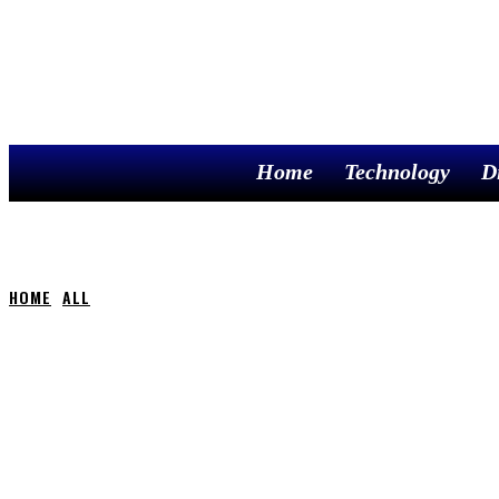
Home
Technology
D
HOME
ALL