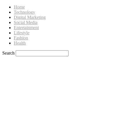
Home
Technology
Digital Marketing
Social Media
Entertainment
Lifestyle
Fashion
Health
Search