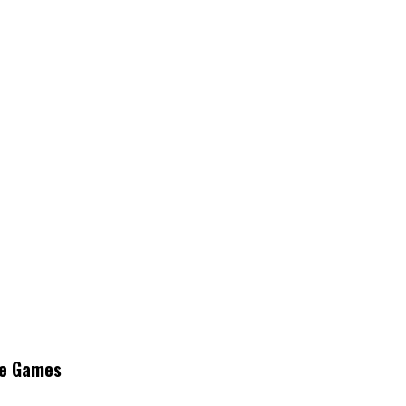
ne Games