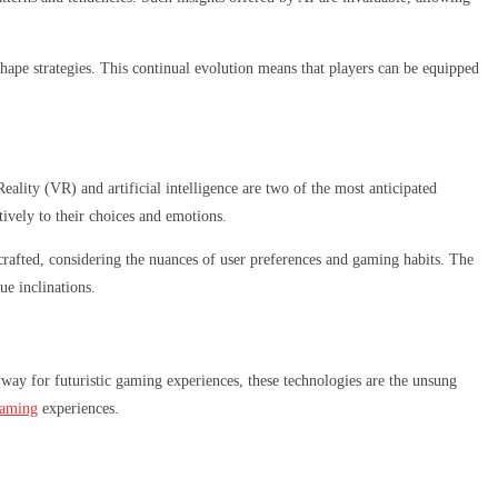
shape strategies. This continual evolution means that players can be equipped
eality (VR) and artificial intelligence are two of the most anticipated
ively to their choices and emotions.
 crafted, considering the nuances of user preferences and gaming habits. The
ue inclinations.
way for futuristic gaming experiences, these technologies are the unsung
aming
experiences.