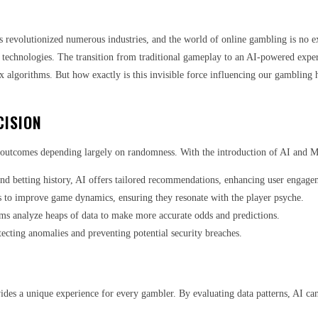
revolutionized numerous industries, and the world of online gambling is no ex
technologies. The transition from traditional gameplay to an AI-powered experi
x algorithms. But how exactly is this invisible force influencing our gambling 
CISION
 outcomes depending largely on randomness. With the introduction of AI and ML,
and betting history, AI offers tailored recommendations, enhancing user engage
 improve game dynamics, ensuring they resonate with the player psyche.
ms analyze heaps of data to make more accurate odds and predictions.
etecting anomalies and preventing potential security breaches.
es a unique experience for every gambler. By evaluating data patterns, AI can 