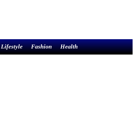
Lifestyle
Fashion
Health