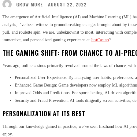
GROW MORE
AUGUST 22, 2022
The emergence of Artificial Intelligence (AI) and Machine Learning (ML) has 
analysis, I’ve been witness to groundbreaking changes brought about by these 
pull, and roulette spin, we are, unbeknownst to most, interacting with comple
immersive, and personalized gaming experience at
JustCasino
?
THE GAMING SHIFT: FROM CHANCE TO AI-PRE
Years ago, online casinos primarily revolved around the laws of chance, with
Personalized User Experience: By analyzing user habits, preferences, 
Enhanced Game Design: Game developers now employ ML algorithms to
Improved Odds and Predictions: For sports betting, AI-driven algorith
Security and Fraud Prevention: AI tools diligently screen activities, d
PERSONALIZATION AT ITS BEST
Through our knowledge gained in practice, we’ve seen firsthand how AI provid
enjoy.