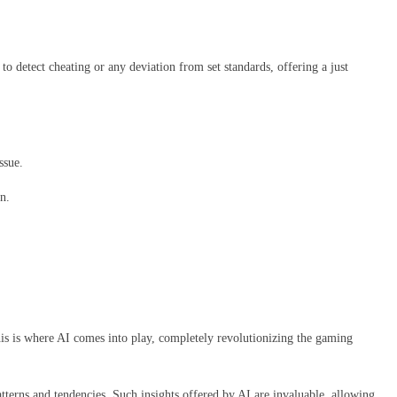
to detect cheating or any deviation from set standards, offering a just
ssue.
n.
his is where AI comes into play, completely revolutionizing the gaming
atterns and tendencies. Such insights offered by AI are invaluable, allowing