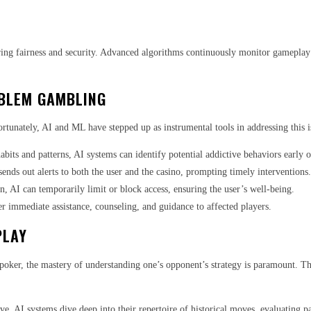
suring fairness and security. Advanced algorithms continuously monitor gameplay 
OBLEM GAMBLING
tunately, AI and ML have stepped up as instrumental tools in addressing this i
abits and patterns, AI systems can identify potential addictive behaviors early o
ends out alerts to both the user and the casino, prompting timely interventions.
n, AI can temporarily limit or block access, ensuring the user’s well-being.
r immediate assistance, counseling, and guidance to affected players.
PLAY
poker, the mastery of understanding one’s opponent’s strategy is paramount. T
ve, AI systems dive deep into their repertoire of historical moves, evaluating p