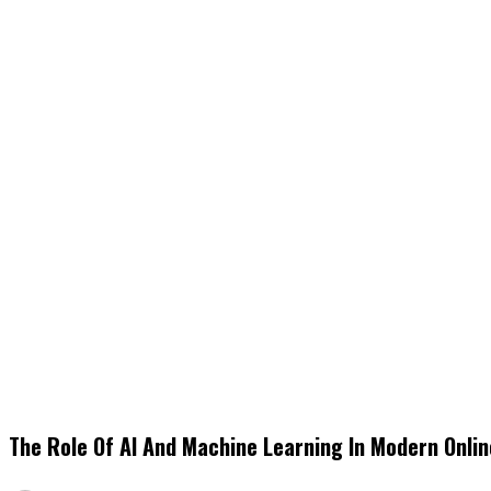
The Role Of AI And Machine Learning In Modern Onli