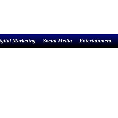
igital Marketing
Social Media
Entertainment