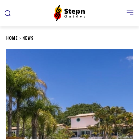
HOME
NEWS