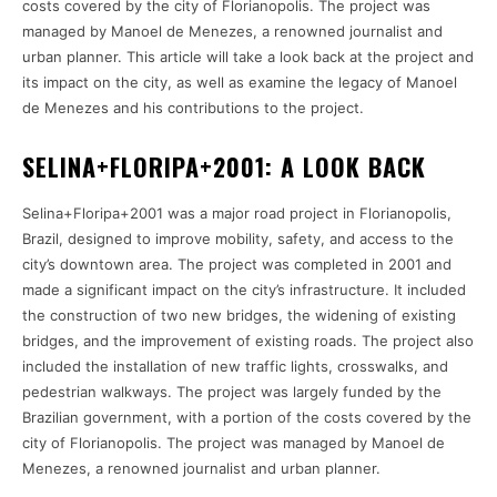
costs covered by the city of Florianopolis. The project was
managed by Manoel de Menezes, a renowned journalist and
urban planner. This article will take a look back at the project and
its impact on the city, as well as examine the legacy of Manoel
de Menezes and his contributions to the project.
SELINA+FLORIPA+2001: A LOOK BACK
Selina+Floripa+2001 was a major road project in Florianopolis,
Brazil, designed to improve mobility, safety, and access to the
city’s downtown area. The project was completed in 2001 and
made a significant impact on the city’s infrastructure. It included
the construction of two new bridges, the widening of existing
bridges, and the improvement of existing roads. The project also
included the installation of new traffic lights, crosswalks, and
pedestrian walkways. The project was largely funded by the
Brazilian government, with a portion of the costs covered by the
city of Florianopolis. The project was managed by Manoel de
Menezes, a renowned journalist and urban planner.