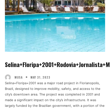
Selina+floripa+2001+rodovia+jornalista
MAY 31, 2023
MUSA
Selina+Floripa+2001 was a major road project in Florianopolis,
Brazil, designed to improve mobility, safety, and access to the
city’s downtown area. The project was completed in 2001 and
made a significant impact on the city’s infrastructure. It was
largely funded by the Brazilian government, with a portion of the