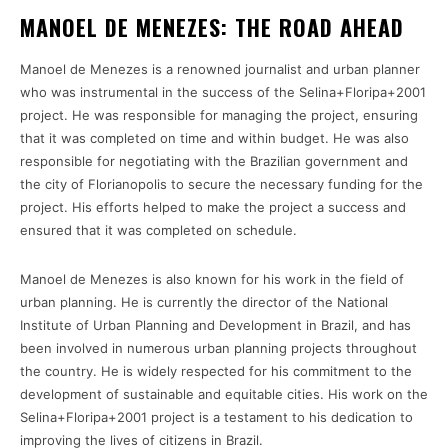
MANOEL DE MENEZES: THE ROAD AHEAD
Manoel de Menezes is a renowned journalist and urban planner
who was instrumental in the success of the Selina+Floripa+2001
project. He was responsible for managing the project, ensuring
that it was completed on time and within budget. He was also
responsible for negotiating with the Brazilian government and
the city of Florianopolis to secure the necessary funding for the
project. His efforts helped to make the project a success and
ensured that it was completed on schedule.
Manoel de Menezes is also known for his work in the field of
urban planning. He is currently the director of the National
Institute of Urban Planning and Development in Brazil, and has
been involved in numerous urban planning projects throughout
the country. He is widely respected for his commitment to the
development of sustainable and equitable cities. His work on the
Selina+Floripa+2001 project is a testament to his dedication to
improving the lives of citizens in Brazil.