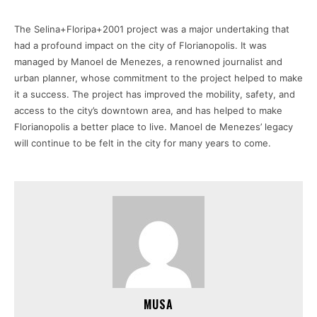
The Selina+Floripa+2001 project was a major undertaking that
had a profound impact on the city of Florianopolis. It was
managed by Manoel de Menezes, a renowned journalist and
urban planner, whose commitment to the project helped to make
it a success. The project has improved the mobility, safety, and
access to the city’s downtown area, and has helped to make
Florianopolis a better place to live. Manoel de Menezes’ legacy
will continue to be felt in the city for many years to come.
MUSA