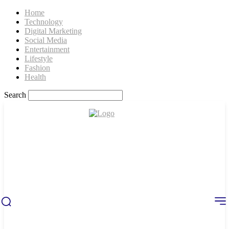
Home
Technology
Digital Marketing
Social Media
Entertainment
Lifestyle
Fashion
Health
Search