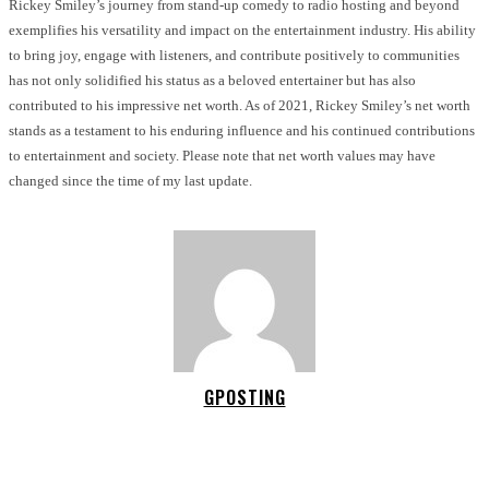
Rickey Smiley’s journey from stand-up comedy to radio hosting and beyond
exemplifies his versatility and impact on the entertainment industry. His ability
to bring joy, engage with listeners, and contribute positively to communities
has not only solidified his status as a beloved entertainer but has also
contributed to his impressive net worth. As of 2021, Rickey Smiley’s net worth
stands as a testament to his enduring influence and his continued contributions
to entertainment and society. Please note that net worth values may have
changed since the time of my last update.
GPOSTING