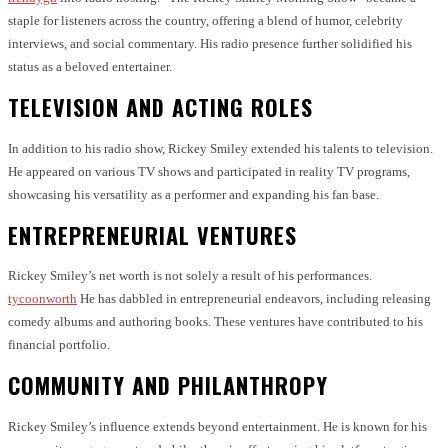
staple for listeners across the country, offering a blend of humor, celebrity
interviews, and social commentary. His radio presence further solidified his
status as a beloved entertainer.
TELEVISION AND ACTING ROLES
In addition to his radio show, Rickey Smiley extended his talents to television.
He appeared on various TV shows and participated in reality TV programs,
showcasing his versatility as a performer and expanding his fan base.
ENTREPRENEURIAL VENTURES
Rickey Smiley’s net worth is not solely a result of his performances.
tycoonworth
He has dabbled in entrepreneurial endeavors, including releasing
comedy albums and authoring books. These ventures have contributed to his
financial portfolio.
COMMUNITY AND PHILANTHROPY
Rickey Smiley’s influence extends beyond entertainment. He is known for his