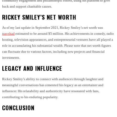
community engagement and philanthropic efforts, using his platform to give
back and support charitable causes.
RICKEY SMILEY’S NET WORTH
As of my last update in September 2021, Rickey Smiley’s net worth was
traveltad
estimated to be around $5 million. His achievements in comedy, radio
hosting, television appearances, and entrepreneurial ventures have all played a
role in accumulating his substantial wealth. Please note that net worth figures
can fluctuate due to various factors, including new projects and financial
investments.
LEGACY AND INFLUENCE
Rickey Smiley’s ability to connect with audiences through laughter and
meaningful conversations has cemented his legacy as an entertainer and
influencer. His relatability and authenticity have resonated with fans,
contributing to his enduring popularity.
CONCLUSION