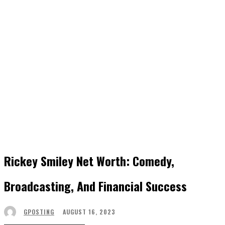
Rickey Smiley Net Worth: Comedy,
Broadcasting, And Financial Success
AUGUST 16, 2023
GPOSTING