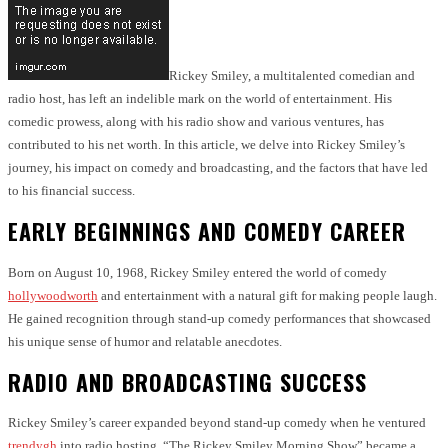
Rickey Smiley, a multitalented comedian and
radio host, has left an indelible mark on the world of entertainment. His
comedic prowess, along with his radio show and various ventures, has
contributed to his net worth. In this article, we delve into Rickey Smiley’s
journey, his impact on comedy and broadcasting, and the factors that have led
to his financial success.
EARLY BEGINNINGS AND COMEDY CAREER
Born on August 10, 1968, Rickey Smiley entered the world of comedy
hollywoodworth
and entertainment with a natural gift for making people laugh.
He gained recognition through stand-up comedy performances that showcased
his unique sense of humor and relatable anecdotes.
RADIO AND BROADCASTING SUCCESS
Rickey Smiley’s career expanded beyond stand-up comedy when he ventured
trendygh
into radio hosting. “The Rickey Smiley Morning Show” became a