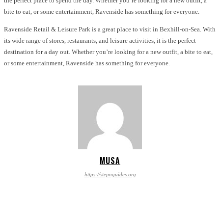
the perfect place to spend the day. Whether you’re looking for a new outfit, a
bite to eat, or some entertainment, Ravenside has something for everyone.
Ravenside Retail & Leisure Park is a great place to visit in Bexhill-on-Sea. With
its wide range of stores, restaurants, and leisure activities, it is the perfect
destination for a day out. Whether you’re looking for a new outfit, a bite to eat,
or some entertainment, Ravenside has something for everyone.
MUSA
https://stepnguides.org