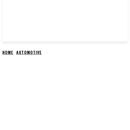
HOME
AUTOMOTIVE