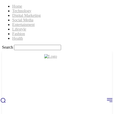
Home
Technology
Digital Marketing
Social Media
Entertainment
Lifestyle
Fashion
Health
Search