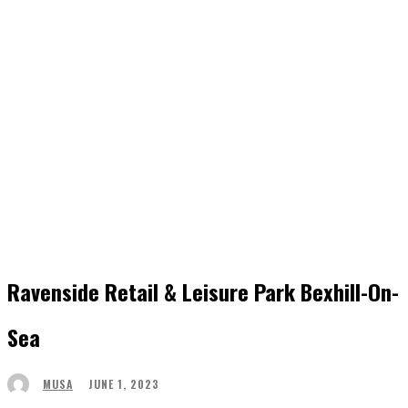
Ravenside Retail & Leisure Park Bexhill-On-
Sea
JUNE 1, 2023
MUSA