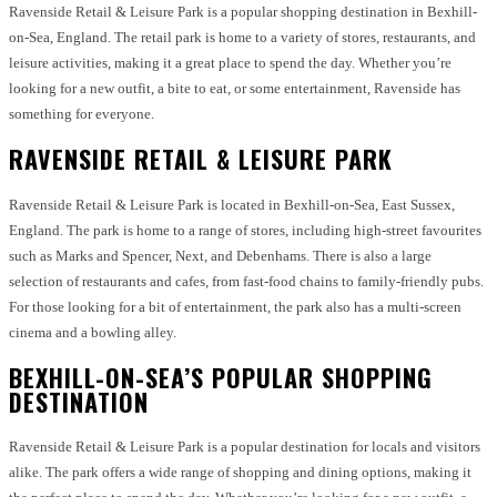
Ravenside Retail & Leisure Park is a popular shopping destination in Bexhill-
on-Sea, England. The retail park is home to a variety of stores, restaurants, and
leisure activities, making it a great place to spend the day. Whether you’re
looking for a new outfit, a bite to eat, or some entertainment, Ravenside has
something for everyone.
RAVENSIDE RETAIL & LEISURE PARK
Ravenside Retail & Leisure Park is located in Bexhill-on-Sea, East Sussex,
England. The park is home to a range of stores, including high-street favourites
such as Marks and Spencer, Next, and Debenhams. There is also a large
selection of restaurants and cafes, from fast-food chains to family-friendly pubs.
For those looking for a bit of entertainment, the park also has a multi-screen
cinema and a bowling alley.
BEXHILL-ON-SEA’S POPULAR SHOPPING
DESTINATION
Ravenside Retail & Leisure Park is a popular destination for locals and visitors
alike. The park offers a wide range of shopping and dining options, making it