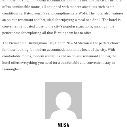
for those looking for modern accommodation in the heart of the city. The hotel
offers comfortable rooms, all equipped with modern amenities such as air
conditioning, flat-screen TVs and complimentary Wi-Fi. The hotel also features
an on-site restaurant and bar, ideal for enjoying a meal or a drink. The hotel is
conveniently located close to the city’s popular attractions, making it the
perfect base for exploring all that Birmingham has to offer.
The Premier Inn Birmingham City Centre New St Station is the perfect choice
for those looking for modern accommodation in the heart of the city. With
comfortable rooms, modern amenities and an on-site restaurant and bar, the
hotel offers everything you need for a comfortable and convenient stay in
Birmingham.
MUSA