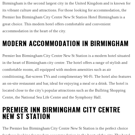
Birmingham is the second largest city in the United Kingdom and is known for
its vibrant culture and attractions. For those looking for accommodation, the
Premier Inn Birmingham City Centre New St Station Hotel Birmingham is a
great choice. This modern hotel offers comfortable and convenient
accommodation in the heart of the city.
MODERN ACCOMMODATION IN BIRMINGHAM
Premier Inn Birmingham City Centre New St Station is a modern hotel situated
in the heart of Birmingham city centre. The hotel offers a range of stylish and
comfortable rooms, all equipped with modern amenities such as air
conditioning, flat-screen TVs and complimentary Wi-Fi. The hotel also features
an on-site restaurant and bar, ideal for enjoying a meal or a drink. The hotel is
located close to the city’s popular attractions such as the Bullring Shopping
Centre, the National Sea Life Centre and the Symphony Hall.
PREMIER INN BIRMINGHAM CITY CENTRE
NEW ST STATION
The Premier Inn Birmingham City Centre New St Station is the perfect choice