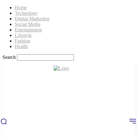
Home
Technology
Digital Marketing
Social Media
Entertainment
Lifestyle
Fashion
Health
Search