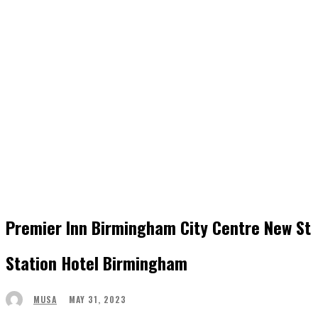
Premier Inn Birmingham City Centre New St
Station Hotel Birmingham
MAY 31, 2023
MUSA