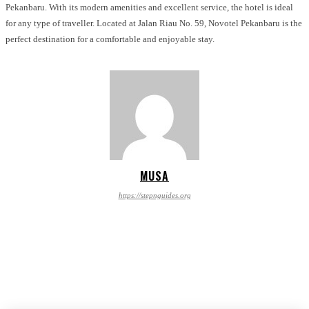
Pekanbaru. With its modern amenities and excellent service, the hotel is ideal
for any type of traveller. Located at Jalan Riau No. 59, Novotel Pekanbaru is the
perfect destination for a comfortable and enjoyable stay.
MUSA
https://stepnguides.org