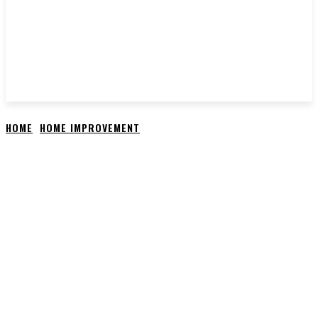
HOME
HOME IMPROVEMENT