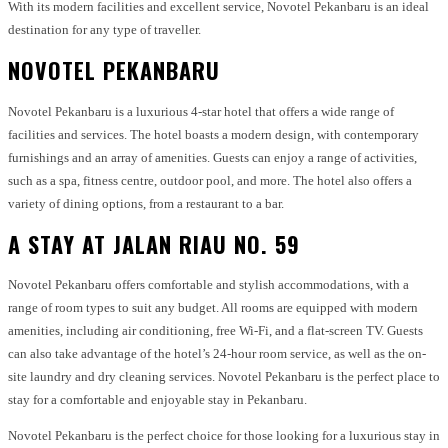
With its modern facilities and excellent service, Novotel Pekanbaru is an ideal
destination for any type of traveller.
NOVOTEL PEKANBARU
Novotel Pekanbaru is a luxurious 4-star hotel that offers a wide range of
facilities and services. The hotel boasts a modern design, with contemporary
furnishings and an array of amenities. Guests can enjoy a range of activities,
such as a spa, fitness centre, outdoor pool, and more. The hotel also offers a
variety of dining options, from a restaurant to a bar.
A STAY AT JALAN RIAU NO. 59
Novotel Pekanbaru offers comfortable and stylish accommodations, with a
range of room types to suit any budget. All rooms are equipped with modern
amenities, including air conditioning, free Wi-Fi, and a flat-screen TV. Guests
can also take advantage of the hotel’s 24-hour room service, as well as the on-
site laundry and dry cleaning services. Novotel Pekanbaru is the perfect place to
stay for a comfortable and enjoyable stay in Pekanbaru.
Novotel Pekanbaru is the perfect choice for those looking for a luxurious stay in