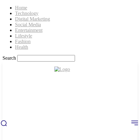
Home
Technology
Digital Marketing
Social Media
Entertainment
Lifestyle
Fashion
Health
Search