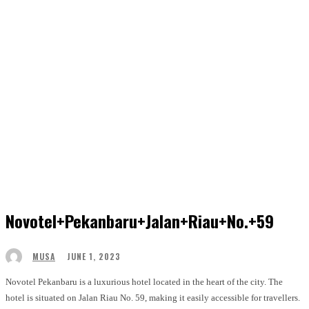
Novotel+pekanbaru+jalan+riau+no.+59
JUNE 1, 2023
MUSA
Novotel Pekanbaru is a luxurious hotel located in the heart of the city. The
hotel is situated on Jalan Riau No. 59, making it easily accessible for travellers.