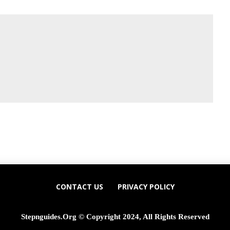
CONTACT US
PRIVACY POLICY
Stepnguides.org © Copyright 2024, All Rights Reserved