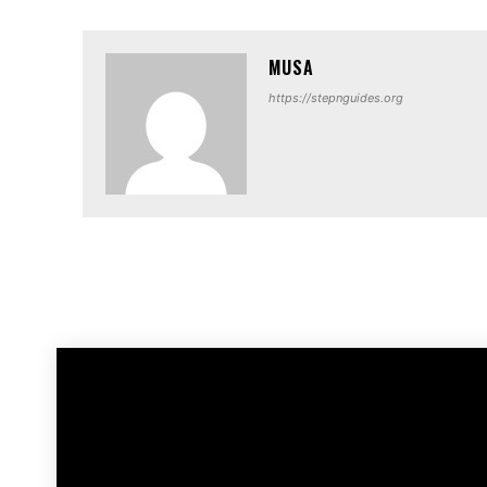
MUSA
https://stepnguides.org