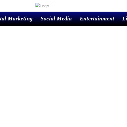
tal Marketing
Social Media
Entertainment
Li