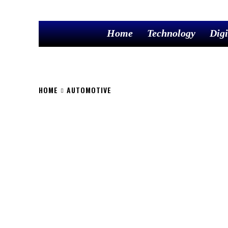
Home
Technology
Digi
HOME
AUTOMOTIVE