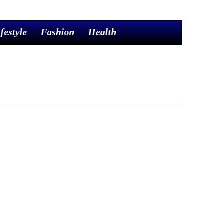
festyle
Fashion
Health