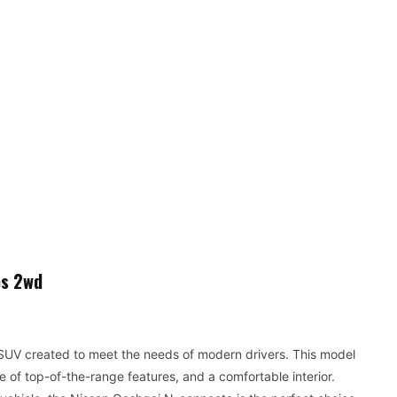
ps 2wd
 SUV created to meet the needs of modern drivers. This model
of top-of-the-range features, and a comfortable interior.