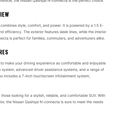
k vehicle, the Nissan Qashqai N-connecta is the perfect choice.
VIEW
ombines style, comfort, and power. It is powered by a 1.5 E-
fficiency. The exterior features sleek lines, while the interior
cta is perfect for families, commuters, and adventurers alike.
RES
to make your driving experience as comfortable and enjoyable
rive system, advanced driver assistance systems, and a range of
o includes a 7-inch touchscreen infotainment system,
hose looking for a stylish, reliable, and comfortable SUV. With
erior, the Nissan Qashqai N-connecta is sure to meet the needs