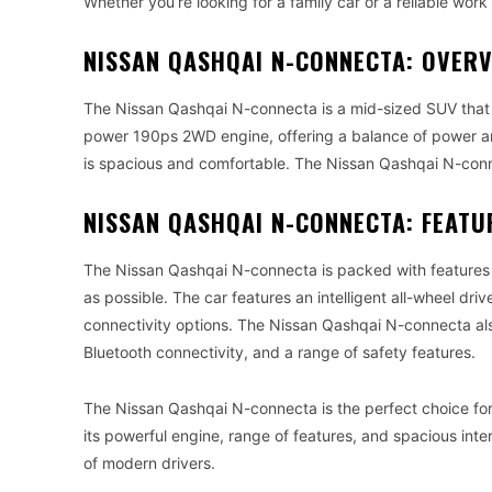
Whether you’re looking for a family car or a reliable wor
NISSAN QASHQAI N-CONNECTA: OVER
The Nissan Qashqai N-connecta is a mid-sized SUV that c
power 190ps 2WD engine, offering a balance of power and e
is spacious and comfortable. The Nissan Qashqai N-conne
NISSAN QASHQAI N-CONNECTA: FEATU
The Nissan Qashqai N-connecta is packed with features 
as possible. The car features an intelligent all-wheel d
connectivity options. The Nissan Qashqai N-connecta als
Bluetooth connectivity, and a range of safety features.
The Nissan Qashqai N-connecta is the perfect choice for t
its powerful engine, range of features, and spacious int
of modern drivers.