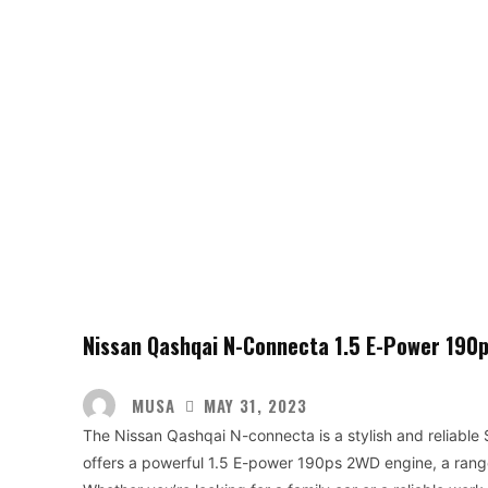
Nissan Qashqai N-Connecta 1.5 E-Power 190
MUSA
MAY 31, 2023
The Nissan Qashqai N-connecta is a stylish and reliable
offers a powerful 1.5 E-power 190ps 2WD engine, a range 