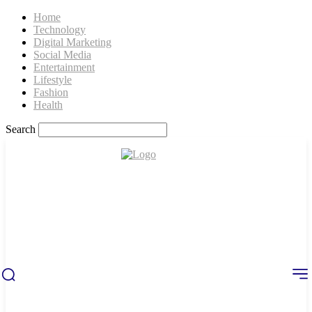
Home
Technology
Digital Marketing
Social Media
Entertainment
Lifestyle
Fashion
Health
Search