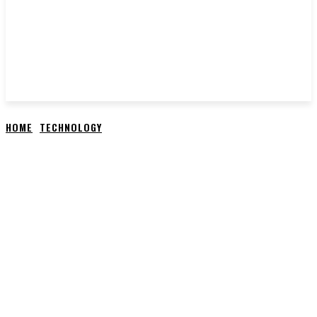
HOME
TECHNOLOGY