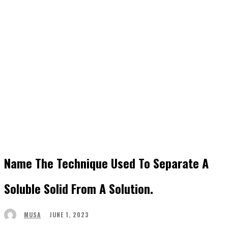
Name The Technique Used To Separate A
Soluble Solid From A Solution.
JUNE 1, 2023
MUSA