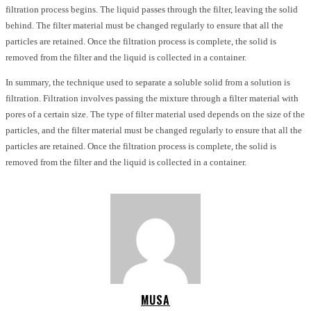
filtration process begins. The liquid passes through the filter, leaving the solid
behind. The filter material must be changed regularly to ensure that all the
particles are retained. Once the filtration process is complete, the solid is
removed from the filter and the liquid is collected in a container.
In summary, the technique used to separate a soluble solid from a solution is
filtration. Filtration involves passing the mixture through a filter material with
pores of a certain size. The type of filter material used depends on the size of the
particles, and the filter material must be changed regularly to ensure that all the
particles are retained. Once the filtration process is complete, the solid is
removed from the filter and the liquid is collected in a container.
MUSA