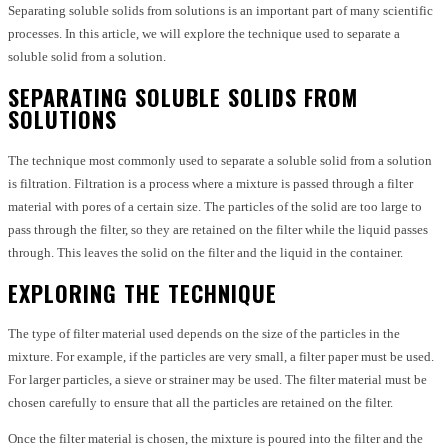
Separating soluble solids from solutions is an important part of many scientific
processes. In this article, we will explore the technique used to separate a
soluble solid from a solution.
SEPARATING SOLUBLE SOLIDS FROM
SOLUTIONS
The technique most commonly used to separate a soluble solid from a solution
is filtration. Filtration is a process where a mixture is passed through a filter
material with pores of a certain size. The particles of the solid are too large to
pass through the filter, so they are retained on the filter while the liquid passes
through. This leaves the solid on the filter and the liquid in the container.
EXPLORING THE TECHNIQUE
The type of filter material used depends on the size of the particles in the
mixture. For example, if the particles are very small, a filter paper must be used.
For larger particles, a sieve or strainer may be used. The filter material must be
chosen carefully to ensure that all the particles are retained on the filter.
Once the filter material is chosen, the mixture is poured into the filter and the