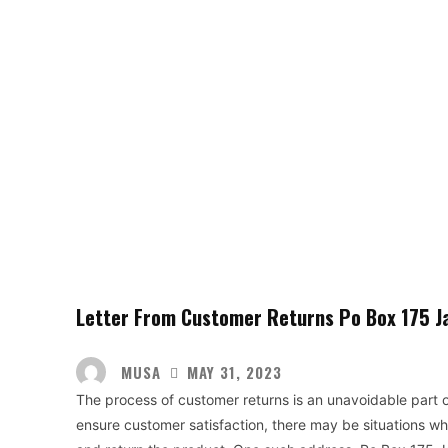
Letter From Customer Returns Po Box 175 J
MUSA
MAY 31, 2023
The process of customer returns is an unavoidable part o
ensure customer satisfaction, there may be situations wh