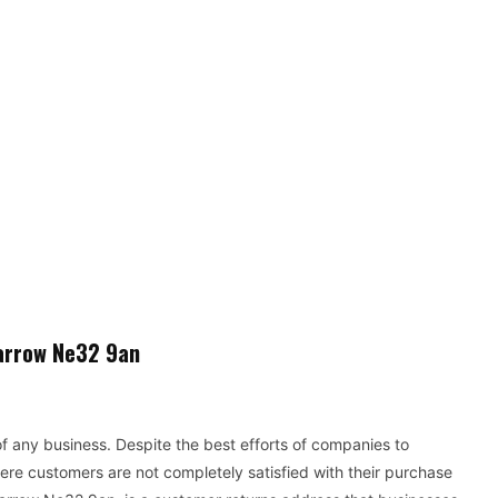
arrow Ne32 9an
f any business. Despite the best efforts of companies to
ere customers are not completely satisfied with their purchase