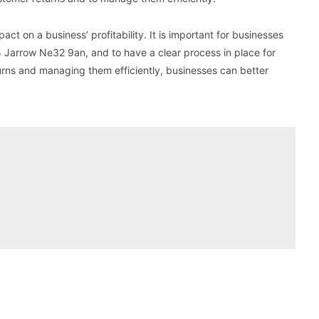
act on a business’ profitability. It is important for businesses
 Jarrow Ne32 9an, and to have a clear process in place for
urns and managing them efficiently, businesses can better