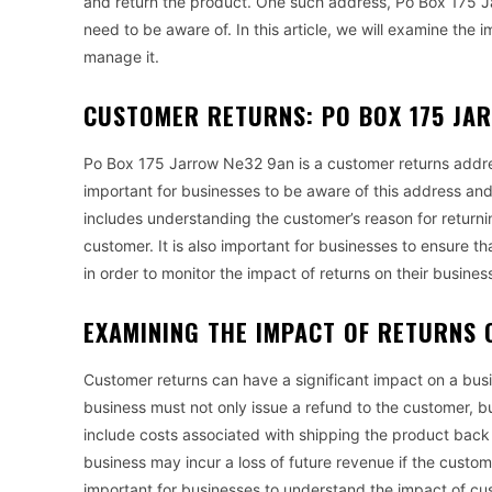
and return the product. One such address, Po Box 175 J
need to be aware of. In this article, we will examine th
manage it.
CUSTOMER RETURNS: PO BOX 175 JA
Po Box 175 Jarrow Ne32 9an is a customer returns address
important for businesses to be aware of this address and 
includes understanding the customer’s reason for returnin
customer. It is also important for businesses to ensure 
in order to monitor the impact of returns on their busines
EXAMINING THE IMPACT OF RETURNS 
Customer returns can have a significant impact on a busi
business must not only issue a refund to the customer, but
include costs associated with shipping the product back t
business may incur a loss of future revenue if the custom
important for businesses to understand the impact of cu