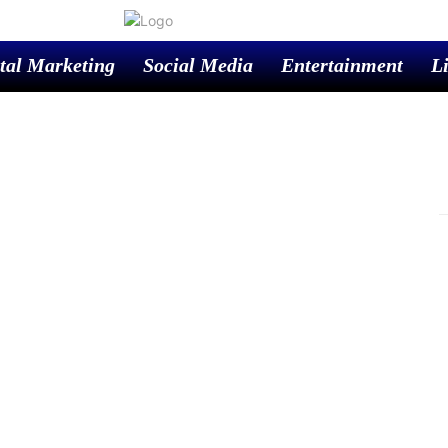
tal Marketing
Social Media
Entertainment
Li