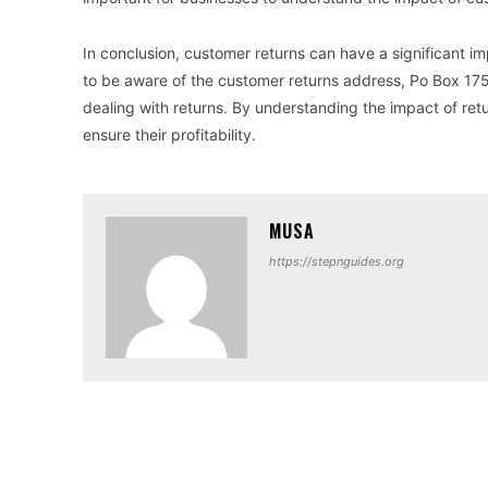
In conclusion, customer returns can have a significant imp
to be aware of the customer returns address, Po Box 175
dealing with returns. By understanding the impact of ret
ensure their profitability.
MUSA
https://stepnguides.org