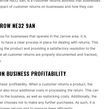
arrow Ne32 9an, is a customer returns address that businesses
e impact of customer returns on businesses and how they can
RROW NE32 9AN
 for businesses that operate in the Jarrow area. It is
to have a clear process in place for dealing with returns. This
g the product and providing a satisfactory resolution to the
that all customer returns are properly documented and tracked,
s.
ON BUSINESS PROFITABILITY
ness’ profitability. When a customer returns a product, the
 also incur additional costs in processing the return. This can
o the business, as well as restocking costs. Additionally, the
er chooses not to make any further purchases. As such, it is
stomer returns and to manage them efficiently.