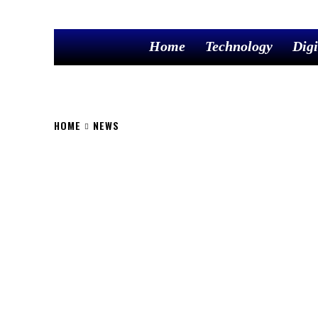
Home
Technology
Digi
HOME
NEWS