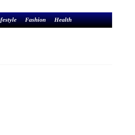
festyle
Fashion
Health