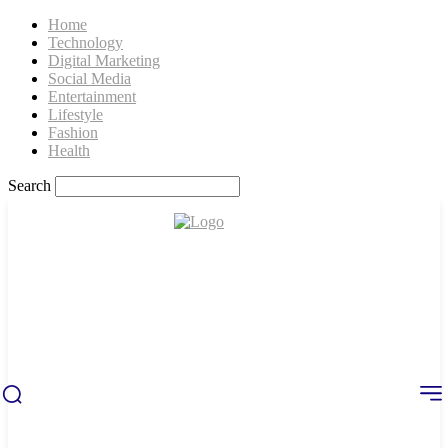
Home
Technology
Digital Marketing
Social Media
Entertainment
Lifestyle
Fashion
Health
Search