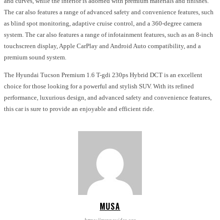
and curves, while the interior is adorned with premium materials and finishes.
The car also features a range of advanced safety and convenience features, such
as blind spot monitoring, adaptive cruise control, and a 360-degree camera
system. The car also features a range of infotainment features, such as an 8-inch
touchscreen display, Apple CarPlay and Android Auto compatibility, and a
premium sound system.
The Hyundai Tucson Premium 1.6 T-gdi 230ps Hybrid DCT is an excellent
choice for those looking for a powerful and stylish SUV. With its refined
performance, luxurious design, and advanced safety and convenience features,
this car is sure to provide an enjoyable and efficient ride.
MUSA