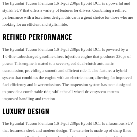
The Hyundai Tucson Premium 1.6 T-gdi 230ps Hybrid DCT is a powerful and
stylish SUV that offers a variety of features for drivers. Combining a refined
performance with a luxurious design, this car is a great choice for those who are
looking for an efficient and stylish ride.
REFINED PERFORMANCE
The Hyundai Tucson Premium 1.6 T-gdi 230ps Hybrid DCT is powered by a
1.6-litre turbocharged gasoline direct injection engine that produces 230ps of
power. This engine is mated to a seven-speed dual-clutch automatic
transmission, providing a smooth and efficient ride. It also features a hybrid
system that combines the engine with an electric motor, allowing for improved
fuel efficiency and lower emissions. The suspension system has been designed
to provide a comfortable ride, while the all-wheel-drive system ensures
improved handling and traction.
LUXURY DESIGN
The Hyundai Tucson Premium 1.6 T-gdi 230ps Hybrid DCT is a luxurious SUV
that features a sleek and modern design. The exterior is made up of sharp lines