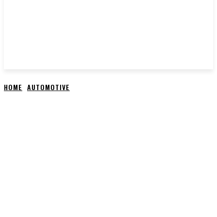
HOME
AUTOMOTIVE