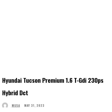
Hyundai Tucson Premium 1.6 T-Gdi 230ps
Hybrid Dct
MAY 31, 2023
MUSA