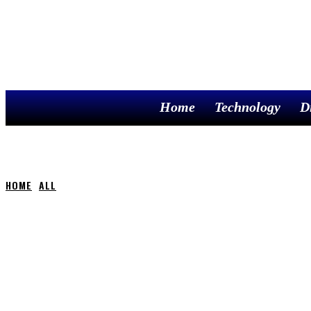
Home
Technology
D
HOME
ALL