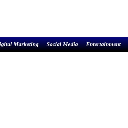
igital Marketing
Social Media
Entertainment