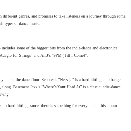
m different genres, and promises to take listeners on a journey through some
all types of dance music.
includes some of the biggest hits from the indie-dance and electronica
 “Adagio for Strings” and ATB’s “9PM (Till I Come)”.
nyone on the dancefloor. Scooter’s “Nessaja” is a hard-hitting club banger
g along. Basement Jaxx’s “Where’s Your Head At” is a classic indie-dance
oving.
 to hard-hitting trance, there is something for everyone on this album.