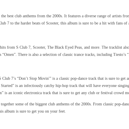
e best club anthems from the 2000s. It features a diverse range of artists fro
ub 7 to the harder beats of Scooter, this album is sure to be a hit with fans of 
hits from S Club 7, Scooter, The Black Eyed Peas, and more. The tracklist also 
“Omen”. There is also a selection of classic trance tracks, including Tiesto’s
 Club 7’s “Don’t Stop Movin'” is a classic pop-dance track that is sure to get a
Started” is an infectiously catchy hip-hop track that will have everyone singin
 is an iconic electronica track that is sure to get any club or festival crowd m
together some of the biggest club anthems of the 2000s. From classic pop-dance
is album is sure to get you on your feet.