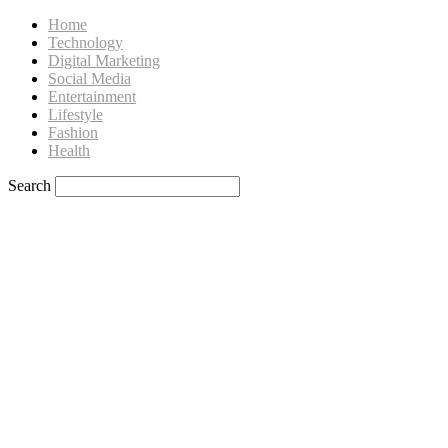
Home
Technology
Digital Marketing
Social Media
Entertainment
Lifestyle
Fashion
Health
Search