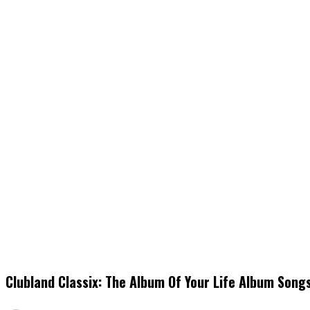
Clubland Classix: The Album Of Your Life Album Song