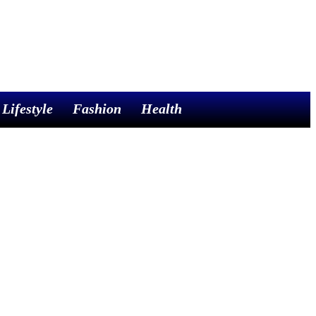
Lifestyle
Fashion
Health