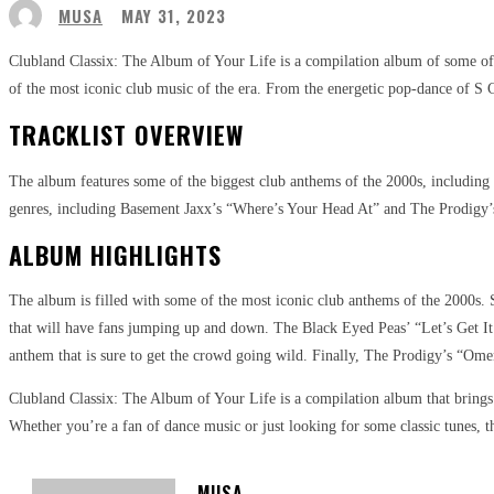
MUSA
MAY 31, 2023
Clubland Classix: The Album of Your Life is a compilation album of some of th
of the most iconic club music of the era. From the energetic pop-dance of S Cl
TRACKLIST OVERVIEW
The album features some of the biggest club anthems of the 2000s, including 
genres, including Basement Jaxx’s “Where’s Your Head At” and The Prodigy’s 
ALBUM HIGHLIGHTS
The album is filled with some of the most iconic club anthems of the 2000s. S
that will have fans jumping up and down. The Black Eyed Peas’ “Let’s Get It 
anthem that is sure to get the crowd going wild. Finally, The Prodigy’s “Omen”
Clubland Classix: The Album of Your Life is a compilation album that brings 
Whether you’re a fan of dance music or just looking for some classic tunes, th
MUSA