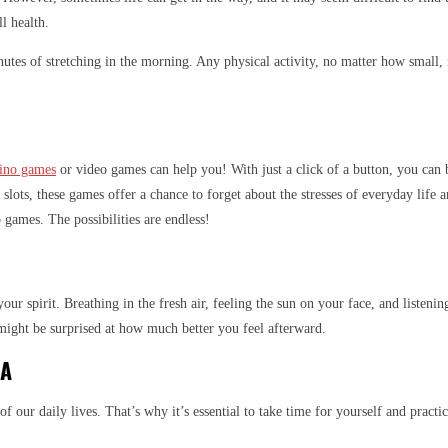
l health.
nutes of stretching in the morning. Any physical activity, no matter how small,
sino games
or video games can help you! With just a click of a button, you can b
f slots, these games offer a chance to forget about the stresses of everyday life
 games. The possibilities are endless!
ur spirit. Breathing in the fresh air, feeling the sun on your face, and listeni
might be surprised at how much better you feel afterward.
GA
e of our daily lives. That’s why it’s essential to take time for yourself and pra