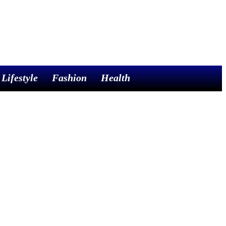
Lifestyle
Fashion
Health