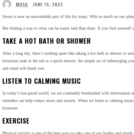
MUSA
JUNE 15, 2023
Stress is now an unavoidable part of life for many. With so much on our plate
But finding a way to relax can be easier said than done. If you find yourself s
TAKE A HOT BATH OR SHOWER
After a long day, there’s nothing quite like taking a hot bath or shower to
luxurious soak in the tub or a quick shower, the simple act of submerging you
and mind will thank you.
LISTEN TO CALMING MUSIC
In today’s fast-paced world, we are constantly bombarded with information an
melodies can help reduce stress and anxiety. When we listen to calming music
hormone.
EXERCISE
Physical activity is one of the best ways to take care of our bodies and mind