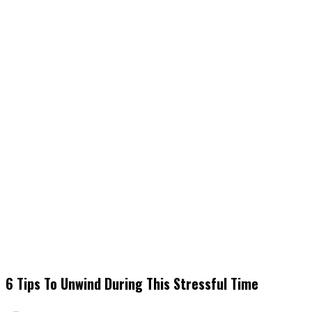
6 Tips To Unwind During This Stressful Time