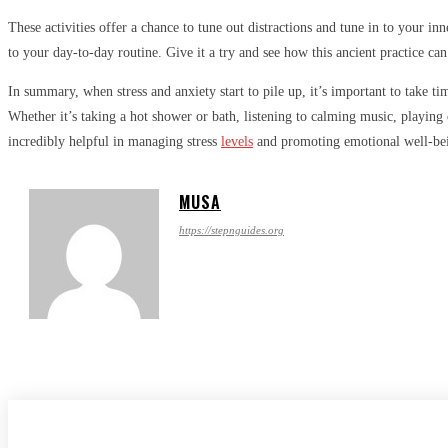
These activities offer a chance to tune out distractions and tune in to your i
to your day-to-day routine. Give it a try and see how this ancient practice can
In summary, when stress and anxiety start to pile up, it’s important to take ti
Whether it’s taking a hot shower or bath, listening to calming music, playing
incredibly helpful in managing stress
levels
and promoting emotional well-being
MUSA
https://stepnguides.org