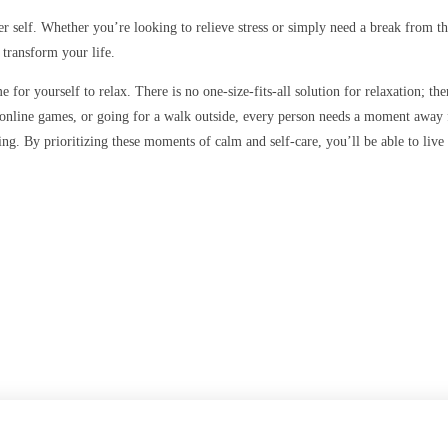
nner self. Whether you’re looking to relieve stress or simply need a break from 
 transform your life.
me for yourself to relax. There is no one-size-fits-all solution for relaxation; 
 online games, or going for a walk outside, every person needs a moment away f
. By prioritizing these moments of calm and self-care, you’ll be able to live a