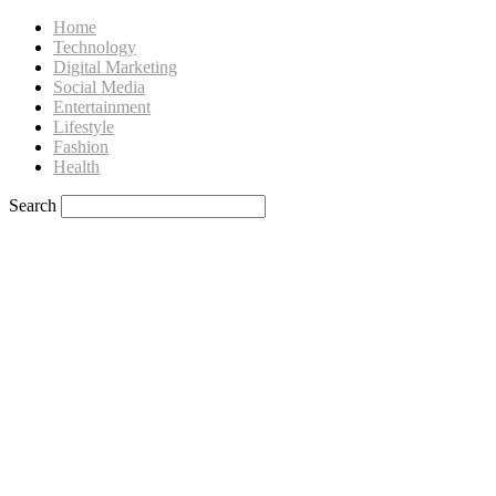
Home
Technology
Digital Marketing
Social Media
Entertainment
Lifestyle
Fashion
Health
Search