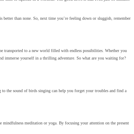
 is better than none. So, next time you’re feeling down or sluggish, remember
e transported to a new world filled with endless possibilities. Whether you
 and immerse yourself in a thrilling adventure. So what are you waiting for?
ng to the sound of birds singing can help you forget your troubles and find a
ctice mindfulness meditation or yoga. By focusing your attention on the present