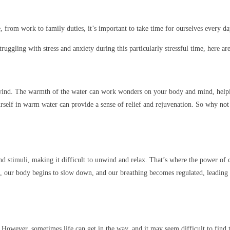
, from work to family duties, it’s important to take time for ourselves every d
truggling with stress and anxiety during this particularly stressful time, here a
 unwind. The warmth of the water can work wonders on your body and mind, help
rself in warm water can provide a sense of relief and rejuvenation. So why not 
d stimuli, making it difficult to unwind and relax. That’s where the power of 
, our body begins to slow down, and our breathing becomes regulated, leading t
s. However, sometimes life can get in the way, and it may seem difficult to find