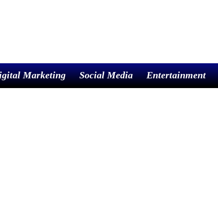
igital Marketing
Social Media
Entertainment