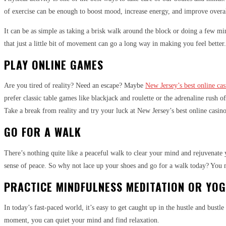
of exercise can be enough to boost mood, increase energy, and improve overal
It can be as simple as taking a brisk walk around the block or doing a few mi
that just a little bit of movement can go a long way in making you feel better.
PLAY ONLINE GAMES
Are you tired of reality? Need an escape? Maybe
New Jersey’s best online ca
prefer classic table games like blackjack and roulette or the adrenaline rush o
Take a break from reality and try your luck at New Jersey’s best online casino
GO FOR A WALK
There’s nothing quite like a peaceful walk to clear your mind and rejuvenate yo
sense of peace. So why not lace up your shoes and go for a walk today? You 
PRACTICE MINDFULNESS MEDITATION OR YO
In today’s fast-paced world, it’s easy to get caught up in the hustle and bustl
moment, you can quiet your mind and find relaxation.