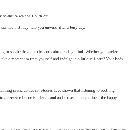
ay to ensure we don’t burn out.
re six tips that may help you unwind after a busy day.
ing to soothe tired muscles and calm a racing mind. Whether you prefer a
take a moment to treat yourself and indulge in a little self-care? Your body
calming music comes in. Studies have shown that listening to soothing
o a decrease in cortisol levels and an increase in dopamine – the happy
 the time to squeeze in a workout. The good news is that even just 10 minutes