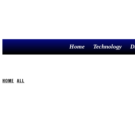
Home
Technology
D
HOME
ALL