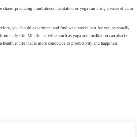
the chaos, practicing mindfulness meditation or yoga can bring a sense of calm
therefore, you should experiment and find what works best for you personally.
rom daily life. Mindful activities such as yoga and meditation can also be
 healthier life that is more conducive to productivity and happiness.
CONTACT US