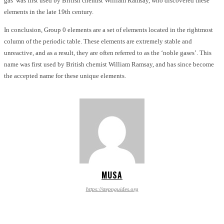
gas’ was first used by British chemist William Ramsay, who discovered these
elements in the late 19th century.
In conclusion, Group 0 elements are a set of elements located in the rightmost
column of the periodic table. These elements are extremely stable and
unreactive, and as a result, they are often referred to as the ‘noble gases’. This
name was first used by British chemist William Ramsay, and has since become
the accepted name for these unique elements.
MUSA
https://stepnguides.org