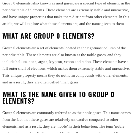
Group 0 elements, also known as inert gases, are a special type of element in the
periodic table of elements. These elements are extremely stable and unreactive,
and have unique properties that make them distinct from other elements. In this
article, we will explore what these elements are, and the name given to them.
WHAT ARE GROUP 0 ELEMENTS?
Group 0 elements are a set of elements located in the rightmost column of the
periodic table. These elements are also known as the noble gases, and they
include helium, neon, argon, krypton, xenon and radon. These elements have a
full outer shell of electrons, which makes them extremely stable and unreactive.
This unique property means they do not form compounds with other elements,
and as a result, they are often called ‘inert gases’.
WHAT IS THE NAME GIVEN TO GROUP 0
ELEMENTS?
Group 0 elements are commonly referred to as the noble gases. This name comes
from the fact that these gases are relatively unreactive compared to other
elements, and as a result, they are ‘noble’ in their behaviour. The term ‘noble