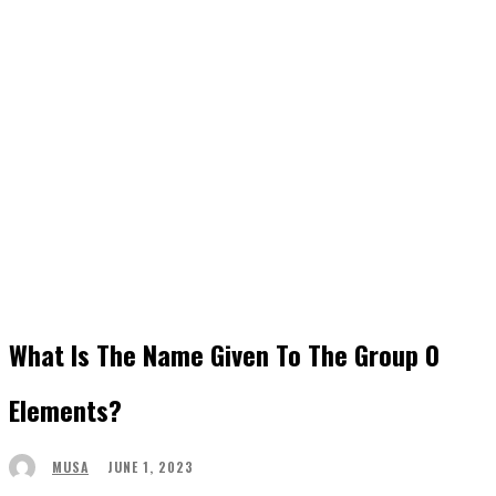
What Is The Name Given To The Group 0
Elements?
JUNE 1, 2023
MUSA