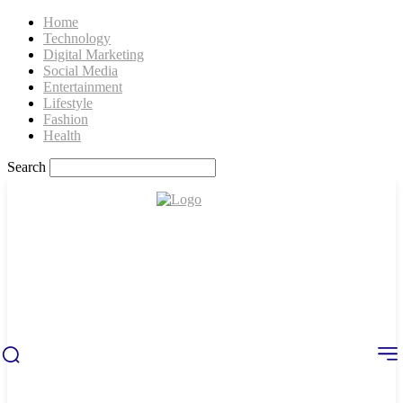
Home
Technology
Digital Marketing
Social Media
Entertainment
Lifestyle
Fashion
Health
Search