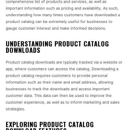
comprehensive list of products and services, as well as
important information such as pricing and availability. As such,
understanding how many times customers have downloaded a
product catalog can be extremely useful for businesses to
gauge customer interest and make informed decisions.
UNDERSTANDING PRODUCT CATALOG
DOWNLOADS
Product catalog downloads are typically tracked via a website or
app, where customers can access the catalog. Downloading a
product catalog requires customers to provide personal
information such as their name and email address, allowing
businesses to track the downloads and access important
customer data. This data can then be used to improve the
customer experience, as well as to inform marketing and sales
strategies.
EXPLORING PRODUCT CATALOG