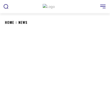
HOME
NEWS