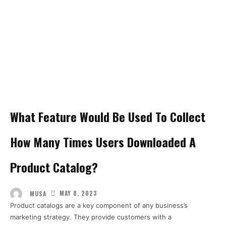
What Feature Would Be Used To Collect
How Many Times Users Downloaded A
Product Catalog?
MAY 8, 2023
MUSA
Product catalogs are a key component of any business’s
marketing strategy. They provide customers with a