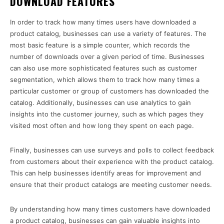
DOWNLOAD FEATURES
In order to track how many times users have downloaded a
product catalog, businesses can use a variety of features. The
most basic feature is a simple counter, which records the
number of downloads over a given period of time. Businesses
can also use more sophisticated features such as customer
segmentation, which allows them to track how many times a
particular customer or group of customers has downloaded the
catalog. Additionally, businesses can use analytics to gain
insights into the customer journey, such as which pages they
visited most often and how long they spent on each page.
Finally, businesses can use surveys and polls to collect feedback
from customers about their experience with the product catalog.
This can help businesses identify areas for improvement and
ensure that their product catalogs are meeting customer needs.
By understanding how many times customers have downloaded
a product catalog, businesses can gain valuable insights into