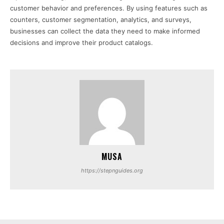
customer behavior and preferences. By using features such as
counters, customer segmentation, analytics, and surveys,
businesses can collect the data they need to make informed
decisions and improve their product catalogs.
MUSA
https://stepnguides.org