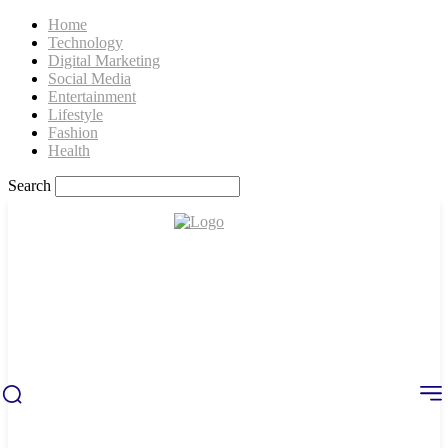
Home
Technology
Digital Marketing
Social Media
Entertainment
Lifestyle
Fashion
Health
Search