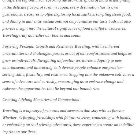
of different regions. From savoring the aromatic spices of India to delighting
in the delicate flavors of sushi in Japan, every destination has its own
gastronomic treasures to offer. Exploring local markets, sampling street food,
and dining in authentic restaurants not only tantalize our taste buds but also
provide insight into the cultural significance of food in different societies.
Traveling truly nourishes our bodies and souls.
Fostering Personal Growth and Resilience Traveling, with its inherent
uncertainties and challenges, pushes us out of our comfort zones and helps us
grow as individuals. Navigating unfamiliar territories, adapting to new
environments, and interacting with diverse people enhance our problem-
solving skills, flexibility, and resilience. Stepping into the unknown cultivates a
sense of adventure and curiosity, encouraging us to embrace change and
embrace the opportunities that lie beyond our boundaries.
Creating Lifelong Memories and Connections
Traveling is a tapestry of moments and memories that stay with us forever.
Whether it’s forging friendships with fellow travelers, connecting with locals,
or embarking on soul-stirring adventures, these experiences create an indelible
imprint on our lives.