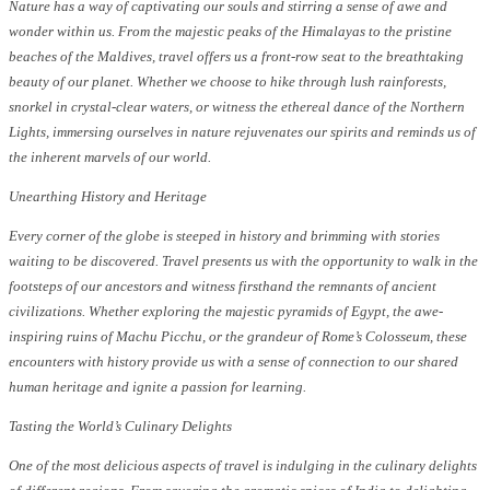
Nature has a way of captivating our souls and stirring a sense of awe and
wonder within us. From the majestic peaks of the Himalayas to the pristine
beaches of the Maldives, travel offers us a front-row seat to the breathtaking
beauty of our planet. Whether we choose to hike through lush rainforests,
snorkel in crystal-clear waters, or witness the ethereal dance of the Northern
Lights, immersing ourselves in nature rejuvenates our spirits and reminds us of
the inherent marvels of our world.
Unearthing History and Heritage
Every corner of the globe is steeped in history and brimming with stories
waiting to be discovered. Travel presents us with the opportunity to walk in the
footsteps of our ancestors and witness firsthand the remnants of ancient
civilizations. Whether exploring the majestic pyramids of Egypt, the awe-
inspiring ruins of Machu Picchu, or the grandeur of Rome’s Colosseum, these
encounters with history provide us with a sense of connection to our shared
human heritage and ignite a passion for learning.
Tasting the World’s Culinary Delights
One of the most delicious aspects of travel is indulging in the culinary delights