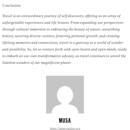
Conclusion
Travel is an extraordinary journey of self-discovery, offering us an array of
unforgettable experiences and life lessons. From expanding our perspectives
through cultural immersion to embracing the beauty of nature, unearthing
history, savoring diverse cuisines, fostering personal growth, and creating
lifelong memories and connections, travel is a gateway to a world of wonder
and possibility. So, let us venture forth with open hearts and open minds, ready
to embark on our own transformative odyssey, as travel continues to unveil the
limitless wonders of our magnificent planet.
MUSA
https://stepnguides.org