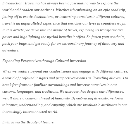
Introduction: Traveling has always been a fascinating way to explore the
world and broaden our horizons. Whether it’s embarking on an epic road trip,
jetting off to exotic destinations, or immersing ourselves in different cultures,
travel is an unparalleled experience that enriches our lives in countless ways.
In this article, we delve into the magic of travel, exploring its transformative
power and highlighting the myriad benefits it offers. So fasten your seatbelts,
pack your bags, and get ready for an extraordinary journey of discovery and
adventure.
Expanding Perspectives through Cultural Immersion
When we venture beyond our comfort zones and engage with different cultures,
a world of profound insights and perspectives awaits us. Traveling allows us to
break free from our familiar surroundings and immerse ourselves in new
customs, languages, and traditions. We discover that despite our differences,
we all share a common thread of humanity. By embracing diversity, we foster
tolerance, understanding, and empathy, which are invaluable attributes in our
increasingly interconnected world.
Embracing the Beauty of Nature