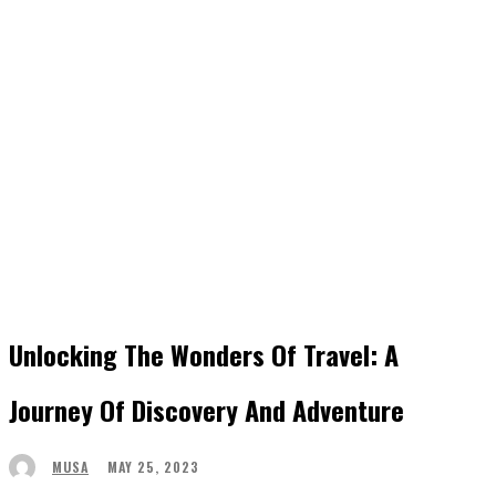
Unlocking The Wonders Of Travel: A
Journey Of Discovery And Adventure
MAY 25, 2023
MUSA