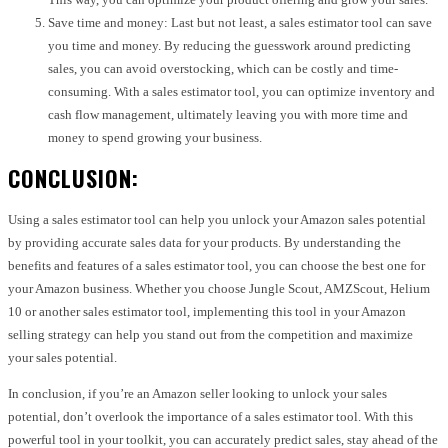
Save time and money: Last but not least, a sales estimator tool can save
you time and money. By reducing the guesswork around predicting
sales, you can avoid overstocking, which can be costly and time-
consuming. With a sales estimator tool, you can optimize inventory and
cash flow management, ultimately leaving you with more time and
money to spend growing your business.
CONCLUSION:
Using a sales estimator tool can help you unlock your Amazon sales potential
by providing accurate sales data for your products. By understanding the
benefits and features of a sales estimator tool, you can choose the best one for
your Amazon business. Whether you choose Jungle Scout, AMZScout, Helium
10 or another sales estimator tool, implementing this tool in your Amazon
selling strategy can help you stand out from the competition and maximize
your sales potential.
In conclusion, if you’re an Amazon seller looking to unlock your sales
potential, don’t overlook the importance of a sales estimator tool. With this
powerful tool in your toolkit, you can accurately predict sales, stay ahead of the