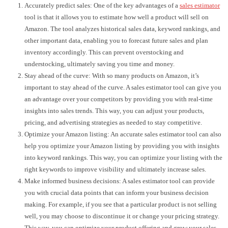
Accurately predict sales: One of the key advantages of a
sales estimator
tool is that it allows you to estimate how well a product will sell on
Amazon. The tool analyzes historical sales data, keyword rankings, and
other important data, enabling you to forecast future sales and plan
inventory accordingly. This can prevent overstocking and
understocking, ultimately saving you time and money.
Stay ahead of the curve: With so many products on Amazon, it’s
important to stay ahead of the curve. A sales estimator tool can give you
an advantage over your competitors by providing you with real-time
insights into sales trends. This way, you can adjust your products,
pricing, and advertising strategies as needed to stay competitive.
Optimize your Amazon listing: An accurate sales estimator tool can also
help you optimize your Amazon listing by providing you with insights
into keyword rankings. This way, you can optimize your listing with the
right keywords to improve visibility and ultimately increase sales.
Make informed business decisions: A sales estimator tool can provide
you with crucial data points that can inform your business decision
making. For example, if you see that a particular product is not selling
well, you may choose to discontinue it or change your pricing strategy.
This way, you can optimize your product offering and grow your sales.