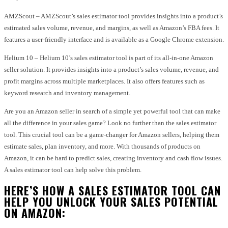
AMZScout – AMZScout’s sales estimator tool provides insights into a product’s
estimated sales volume, revenue, and margins, as well as Amazon’s FBA fees. It
features a user-friendly interface and is available as a Google Chrome extension.
Helium 10 – Helium 10’s sales estimator tool is part of its all-in-one Amazon
seller solution. It provides insights into a product’s sales volume, revenue, and
profit margins across multiple marketplaces. It also offers features such as
keyword research and inventory management.
Are you an Amazon seller in search of a simple yet powerful tool that can make
all the difference in your sales game? Look no further than the sales estimator
tool. This crucial tool can be a game-changer for Amazon sellers, helping them
estimate sales, plan inventory, and more. With thousands of products on
Amazon, it can be hard to predict sales, creating inventory and cash flow issues.
A sales estimator tool can help solve this problem.
HERE’S HOW A SALES ESTIMATOR TOOL CAN
HELP YOU UNLOCK YOUR SALES POTENTIAL
ON AMAZON: