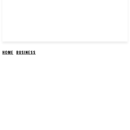
HOME
BUSINESS