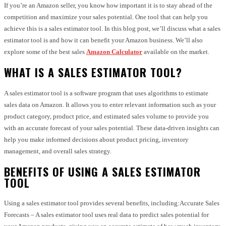
If you’re an Amazon seller, you know how important it is to stay ahead of the
competition and maximize your sales potential. One tool that can help you
achieve this is a sales estimator tool. In this blog post, we’ll discuss what a sales
estimator tool is and how it can benefit your Amazon business. We’ll also
explore some of the best sales
Amazon Calculator
available on the market.
WHAT IS A SALES ESTIMATOR TOOL?
A sales estimator tool is a software program that uses algorithms to estimate
sales data on Amazon. It allows you to enter relevant information such as your
product category, product price, and estimated sales volume to provide you
with an accurate forecast of your sales potential. These data-driven insights can
help you make informed decisions about product pricing, inventory
management, and overall sales strategy.
BENEFITS OF USING A SALES ESTIMATOR
TOOL
Using a sales estimator tool provides several benefits, including:Accurate Sales
Forecasts – A sales estimator tool uses real data to predict sales potential for