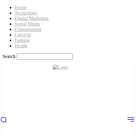
Home
Technology
Digital Marketing
Social Media
Entertainment
Lifestyle
Fashion
Health
Search