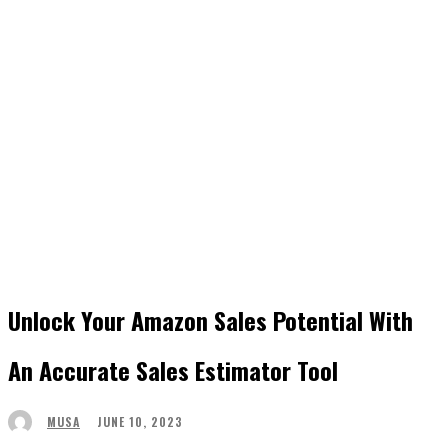
Unlock Your Amazon Sales Potential With
An Accurate Sales Estimator Tool
JUNE 10, 2023
MUSA