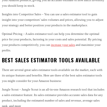
your Amazon products, giving you an accurate estimate of how much inventory
you should keep in stock.
Insights into Competitor Sales – You can use a sales estimator tool to gain
insight into your competitors’ sales volumes and prices, allowing you to adjust
your strategy and better position your products in the marketplace.
Optimal Pricing – A sales estimator tool can help you determine the optimal
price for your products, factoring in your costs and sales potential. By pricing
your products competitively, you can
increase your sales
and maximize your
profits.
BEST SALES ESTIMATOR TOOLS AVAILABLE
There are several great sales estimator tools available on the market, each with
its unique features and benefits. Here are three of the best sales estimator tools
you might consider for your Amazon business:
Jungle Scout – Jungle Scout is an all-in-one Amazon research tool that includes
a sales estimator feature. Its sales estimator provides accurate sales data for any
product, including the estimated number of sales and revenue, average sales
rank, and more