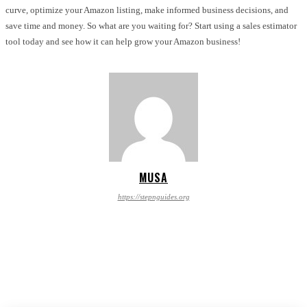
curve, optimize your Amazon listing, make informed business decisions, and
save time and money. So what are you waiting for? Start using a sales estimator
tool today and see how it can help grow your Amazon business!
MUSA
https://stepnguides.org