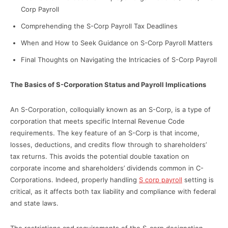
Corp Payroll
Comprehending the S-Corp Payroll Tax Deadlines
When and How to Seek Guidance on S-Corp Payroll Matters
Final Thoughts on Navigating the Intricacies of S-Corp Payroll
The Basics of S-Corporation Status and Payroll Implications
An S-Corporation, colloquially known as an S-Corp, is a type of
corporation that meets specific Internal Revenue Code
requirements. The key feature of an S-Corp is that income,
losses, deductions, and credits flow through to shareholders’
tax returns. This avoids the potential double taxation on
corporate income and shareholders’ dividends common in C-
Corporations. Indeed, properly handling
S corp payroll
setting is
critical, as it affects both tax liability and compliance with federal
and state laws.
The restrictions and requirements of the S-corp designation