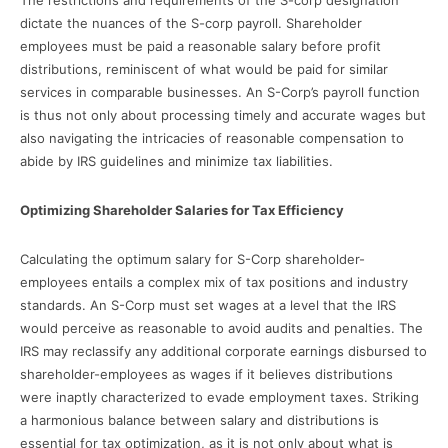
dictate the nuances of the S-corp payroll. Shareholder
employees must be paid a reasonable salary before profit
distributions, reminiscent of what would be paid for similar
services in comparable businesses. An S-Corp’s payroll function
is thus not only about processing timely and accurate wages but
also navigating the intricacies of reasonable compensation to
abide by IRS guidelines and minimize tax liabilities.
Optimizing Shareholder Salaries for Tax Efficiency
Calculating the optimum salary for S-Corp shareholder-
employees entails a complex mix of tax positions and industry
standards. An S-Corp must set wages at a level that the IRS
would perceive as reasonable to avoid audits and penalties. The
IRS may reclassify any additional corporate earnings disbursed to
shareholder-employees as wages if it believes distributions
were inaptly characterized to evade employment taxes. Striking
a harmonious balance between salary and distributions is
essential for tax optimization, as it is not only about what is