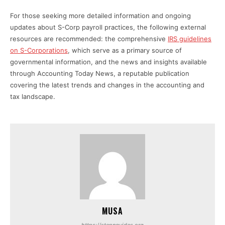
For those seeking more detailed information and ongoing
updates about S-Corp payroll practices, the following external
resources are recommended: the comprehensive
IRS guidelines
on S-Corporations
, which serve as a primary source of
governmental information, and the news and insights available
through Accounting Today News, a reputable publication
covering the latest trends and changes in the accounting and
tax landscape.
MUSA
https://stepnguides.org