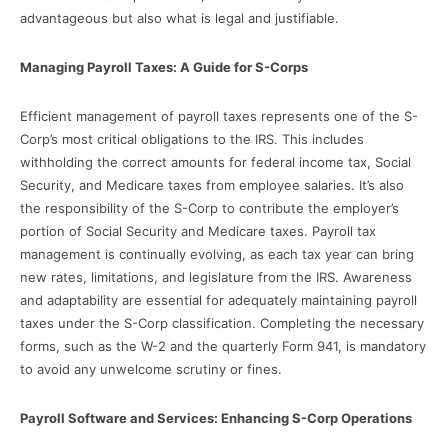
advantageous but also what is legal and justifiable.
Managing Payroll Taxes: A Guide for S-Corps
Efficient management of payroll taxes represents one of the S-
Corp’s most critical obligations to the IRS. This includes
withholding the correct amounts for federal income tax, Social
Security, and Medicare taxes from employee salaries. It’s also
the responsibility of the S-Corp to contribute the employer’s
portion of Social Security and Medicare taxes. Payroll tax
management is continually evolving, as each tax year can bring
new rates, limitations, and legislature from the IRS. Awareness
and adaptability are essential for adequately maintaining payroll
taxes under the S-Corp classification. Completing the necessary
forms, such as the W-2 and the quarterly Form 941, is mandatory
to avoid any unwelcome scrutiny or fines.
Payroll Software and Services: Enhancing S-Corp Operations