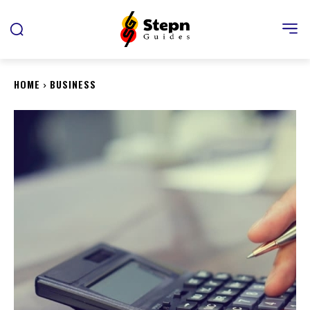
HOME
BUSINESS