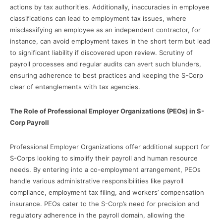
actions by tax authorities. Additionally, inaccuracies in employee
classifications can lead to employment tax issues, where
misclassifying an employee as an independent contractor, for
instance, can avoid employment taxes in the short term but lead
to significant liability if discovered upon review. Scrutiny of
payroll processes and regular audits can avert such blunders,
ensuring adherence to best practices and keeping the S-Corp
clear of entanglements with tax agencies.
The Role of Professional Employer Organizations (PEOs) in S-
Corp Payroll
Professional Employer Organizations offer additional support for
S-Corps looking to simplify their payroll and human resource
needs. By entering into a co-employment arrangement, PEOs
handle various administrative responsibilities like payroll
compliance, employment tax filing, and workers’ compensation
insurance. PEOs cater to the S-Corp’s need for precision and
regulatory adherence in the payroll domain, allowing the