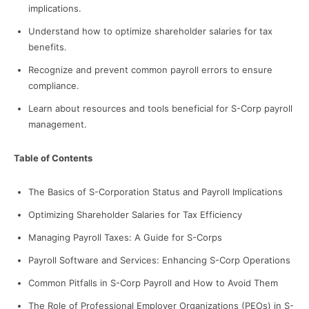
implications.
Understand how to optimize shareholder salaries for tax
benefits.
Recognize and prevent common payroll errors to ensure
compliance.
Learn about resources and tools beneficial for S-Corp payroll
management.
Table of Contents
The Basics of S-Corporation Status and Payroll Implications
Optimizing Shareholder Salaries for Tax Efficiency
Managing Payroll Taxes: A Guide for S-Corps
Payroll Software and Services: Enhancing S-Corp Operations
Common Pitfalls in S-Corp Payroll and How to Avoid Them
The Role of Professional Employer Organizations (PEOs) in S-