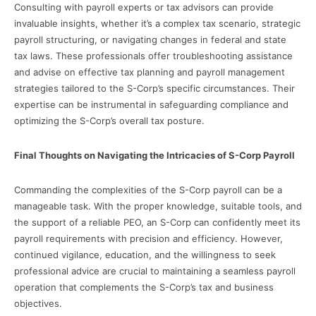
Consulting with payroll experts or tax advisors can provide
invaluable insights, whether it’s a complex tax scenario, strategic
payroll structuring, or navigating changes in federal and state
tax laws. These professionals offer troubleshooting assistance
and advise on effective tax planning and payroll management
strategies tailored to the S-Corp’s specific circumstances. Their
expertise can be instrumental in safeguarding compliance and
optimizing the S-Corp’s overall tax posture.
Final Thoughts on Navigating the Intricacies of S-Corp Payroll
Commanding the complexities of the S-Corp payroll can be a
manageable task. With the proper knowledge, suitable tools, and
the support of a reliable PEO, an S-Corp can confidently meet its
payroll requirements with precision and efficiency. However,
continued vigilance, education, and the willingness to seek
professional advice are crucial to maintaining a seamless payroll
operation that complements the S-Corp’s tax and business
objectives.