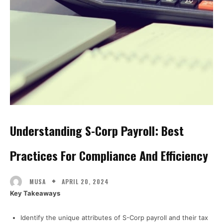
Understanding S-Corp Payroll: Best
Practices For Compliance And Efficiency
APRIL 20, 2024
MUSA
Key Takeaways
Identify the unique attributes of S-Corp payroll and their tax