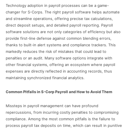
Technology adoption in payroll processes can be a game-
changer for S-Corps. The right payroll software helps automate
and streamline operations, offering precise tax calculations,
direct deposit setups, and detailed payroll reporting. Payroll
software solutions are not only categories of efficiency but also
provide first-line defense against common blending errors,
thanks to built-in alert systems and compliance trackers. This
markedly reduces the risk of mistakes that could lead to
penalties or an audit. Many software options integrate with
other financial systems, offering an ecosystem where payroll
expenses are directly reflected in accounting records, thus
maintaining synchronized financial analytics.
Common Pitfalls in S-Corp Payroll and How to Avoid Them
Missteps in payroll management can have profound
repercussions, from incurring costly penalties to compromising
compliance. Among the most common pitfalls is the failure to
process payroll tax deposits on time, which can result in punitive