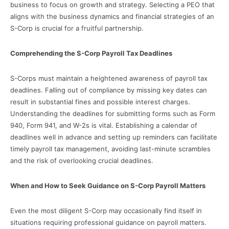
business to focus on growth and strategy. Selecting a PEO that
aligns with the business dynamics and financial strategies of an
S-Corp is crucial for a fruitful partnership.
Comprehending the S-Corp Payroll Tax Deadlines
S-Corps must maintain a heightened awareness of payroll tax
deadlines. Falling out of compliance by missing key dates can
result in substantial fines and possible interest charges.
Understanding the deadlines for submitting forms such as Form
940, Form 941, and W-2s is vital. Establishing a calendar of
deadlines well in advance and setting up reminders can facilitate
timely payroll tax management, avoiding last-minute scrambles
and the risk of overlooking crucial deadlines.
When and How to Seek Guidance on S-Corp Payroll Matters
Even the most diligent S-Corp may occasionally find itself in
situations requiring professional guidance on payroll matters.