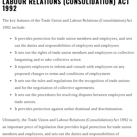
LABOUR RELATIONS (CONSOLIDATION) ACT
1992
The key features of the Trade Union and Labour Relations (Consolidation) Act
1992 include:
It provides protection for trade union members and employees, and sets
out the duties and responsibilities of employers and employees.
It sets out the rights of trade union members and employees to collective
bargaining and to take collective action.
It requires employers to inform and consult with employees on any
proposed changes to terms and conditions of employment.
It sets out the rules and regulations for the recognition of trade unions
and for the negotiation of collective agreements.
It sets out the procedures for resolving disputes between employers and
trade unions.
It provides protection against unfair dismissal and discrimination.
Ultimately, the Trade Union and Labour Relations (Consolidation) Act 1992 is
an important piece of legislation that provides legal protection for trade union
members and employees, and sets out the duties and responsibilities of