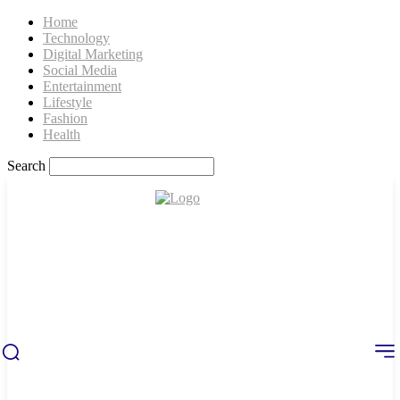
Home
Technology
Digital Marketing
Social Media
Entertainment
Lifestyle
Fashion
Health
Search