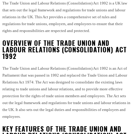
The Trade Union and Labour Relations (Consolidation) Act 1992 is a UK law
that sets out the legal framework and regulations for trade unions and labour
relations in the UK. This Act provides a comprehensive set of rules and
regulations for trade unions, employers, and employees to ensure that their
rights and responsibilities are respected and protected.
OVERVIEW OF THE TRADE UNION AND
LABOUR RELATIONS (CONSOLIDATION) ACT
1992
The Trade Union and Labour Relations (Consolidation) Act 1992 is an Act of
Parliament that was passed in 1992 and replaced the Trade Union and Labour
Relations Act 1974. The Act was designed to consolidate the existing laws
relating to trade unions and labour relations, and to provide more effective
protection for the rights of trade union members and employees. The Act sets
out the legal framework and regulations for trade unions and labour relations in
the UK. It also sets out the legal duties and responsibilities of employers and
employees.
KEY FEATURES OF THE TRADE UNION AND