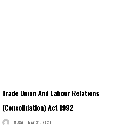
Trade Union And Labour Relations
(Consolidation) Act 1992
MAY 31, 2023
MUSA