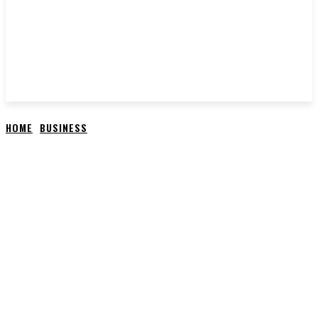
HOME
BUSINESS