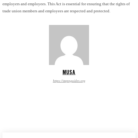
employers and employees. This Act is essential for ensuring that the rights of
trade union members and employees are respected and protected.
MUSA
https://stepnguides.org