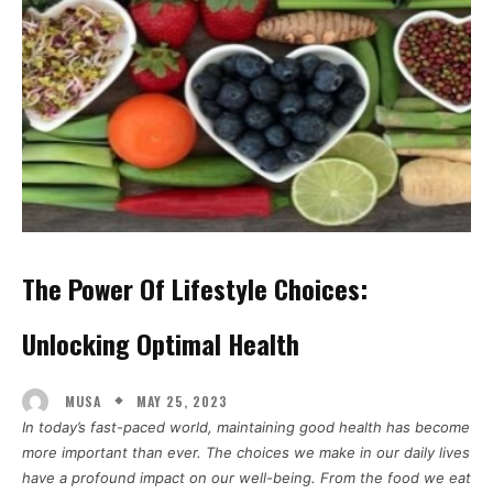
The Power Of Lifestyle Choices:
Unlocking Optimal Health
MAY 25, 2023
MUSA
In today’s fast-paced world, maintaining good health has become
more important than ever. The choices we make in our daily lives
have a profound impact on our well-being. From the food we eat