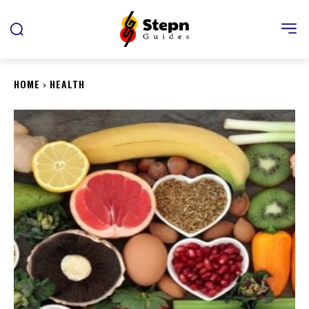
HOME
HEALTH