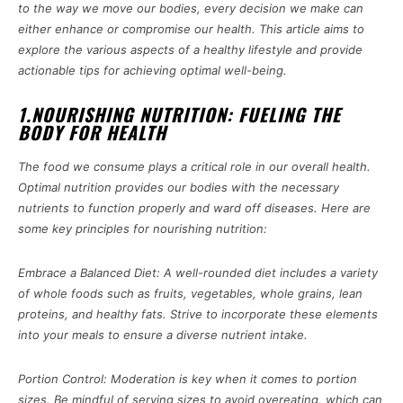
to the way we move our bodies, every decision we make can
either enhance or compromise our health. This article aims to
explore the various aspects of a healthy lifestyle and provide
actionable tips for achieving optimal well-being.
1.NOURISHING NUTRITION: FUELING THE
BODY FOR HEALTH
The food we consume plays a critical role in our overall health.
Optimal nutrition provides our bodies with the necessary
nutrients to function properly and ward off diseases. Here are
some key principles for nourishing nutrition:
Embrace a Balanced Diet: A well-rounded diet includes a variety
of whole foods such as fruits, vegetables, whole grains, lean
proteins, and healthy fats. Strive to incorporate these elements
into your meals to ensure a diverse nutrient intake.
Portion Control: Moderation is key when it comes to portion
sizes. Be mindful of serving sizes to avoid overeating, which can