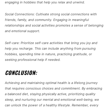
engaging in hobbies that help you relax and unwind.
Social Connections: Cultivate strong social connections with
friends, family, and community. Engaging in meaningful
relationships and social activities promotes a sense of belonging
and emotional support.
Self-care: Prioritize self-care activities that bring you joy and
help you recharge. This can include anything from pursuing
hobbies, spending time in nature, practicing gratitude, or
seeking professional help if needed.
CONCLUSION:
Achieving and maintaining optimal health is a lifelong journey
that requires conscious choices and commitment. By embracing
a balanced diet, staying physically active, prioritizing quality
sleep, and nurturing our mental and emotional well-being, we
can unlock the power of a healthy lifestyle. Remember, every