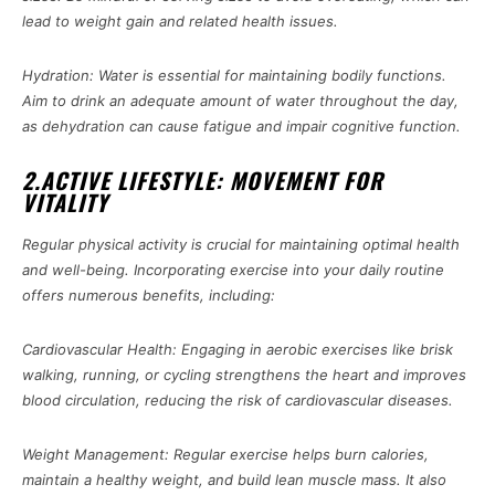
lead to weight gain and related health issues.
Hydration: Water is essential for maintaining bodily functions.
Aim to drink an adequate amount of water throughout the day,
as dehydration can cause fatigue and impair cognitive function.
2.ACTIVE LIFESTYLE: MOVEMENT FOR
VITALITY
Regular physical activity is crucial for maintaining optimal health
and well-being. Incorporating exercise into your daily routine
offers numerous benefits, including:
Cardiovascular Health: Engaging in aerobic exercises like brisk
walking, running, or cycling strengthens the heart and improves
blood circulation, reducing the risk of cardiovascular diseases.
Weight Management: Regular exercise helps burn calories,
maintain a healthy weight, and build lean muscle mass. It also