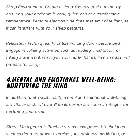
Sleep Environment: Create a sleep-friendly environment by
ensuring your bedroom is dark, quiet, and at a comfortable
temperature. Remove electronic devices that emit blue light, as
it can interfere with your sleep patterns.
Relaxation Techniques: Prioritize winding down before bed.
Engage in calming activities such as reading, meditation, or
taking a warm bath to signal your body that it’s time to relax and
prepare for sleep.
4.MENTAL AND EMOTIONAL WELL-BEING:
NURTURING THE MIND
In addition to physical health, mental and emotional well-being
are vital aspects of overall health. Here are some strategies for
nurturing your mind:
Stress Management: Practice stress management techniques
such as deep breathing exercises, mindfulness meditation, or