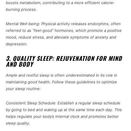
boosts metabolism, contributing to a more efficient calorie-
burning process.
Mental Well-being: Physical activity releases endorphins, often
referred to as “feel-good” hormones, which promote a positive
mood, reduce stress, and alleviate symptoms of anxiety and
depression.
3. QUALITY SLEEP: REJUVENATION FOR MIND
AND BODY
Ample and restful sleep is often underestimated in its role in
maintaining good health. Follow these guidelines to optimize
your sleep routine:
Consistent Sleep Schedule: Establish a regular sleep schedule
by going to bed and waking up at the same time each day. This
helps regulate your body’s internal clock and promotes better
sleep quality.