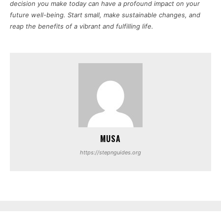
decision you make today can have a profound impact on your
future well-being. Start small, make sustainable changes, and
reap the benefits of a vibrant and fulfilling life.
MUSA
https://stepnguides.org