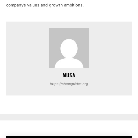
company’s values and growth ambitions.
MUSA
https://stepnguides.org