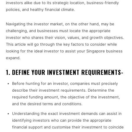
investors alike due to its strategic location, business-friendly
policies, and healthy financial climate.
Navigating the investor market, on the other hand, may be
challenging, and businesses must locate the appropriate
investor who shares their vision, values, and growth objectives.
This article will go through the key factors to consider while
looking for the ideal investor to assist your Singapore business
expand.
1. DEFINE YOUR INVESTMENT REQUIREMENTS-
Before hunting for an investor, companies must precisely
describe their investment requirements. Determine the
required funding amount, the objective of the investment,
and the desired terms and conditions.
Understanding the exact investment demands can assist in
identifying investors who can provide the appropriate
financial support and customise their investment to coincide