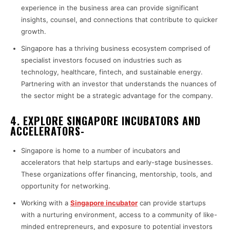
experience in the business area can provide significant
insights, counsel, and connections that contribute to quicker
growth.
Singapore has a thriving business ecosystem comprised of
specialist investors focused on industries such as
technology, healthcare, fintech, and sustainable energy.
Partnering with an investor that understands the nuances of
the sector might be a strategic advantage for the company.
4. EXPLORE SINGAPORE INCUBATORS AND
ACCELERATORS-
Singapore is home to a number of incubators and
accelerators that help startups and early-stage businesses.
These organizations offer financing, mentorship, tools, and
opportunity for networking.
Working with a
Singapore incubator
can provide startups
with a nurturing environment, access to a community of like-
minded entrepreneurs, and exposure to potential investors