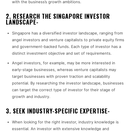
with the business’s growth ambitions.
2. RESEARCH THE SINGAPORE INVESTOR
LANDSCAPE-
Singapore has a diversified investor landscape, ranging from
angel investors and venture capitalists to private equity firms
and government-backed funds. Each type of investor has a
distinct investment objective and set of requirements.
Angel investors, for example, may be more interested in
early-stage businesses, whereas venture capitalists may
target businesses with proven traction and scalability
potential. By researching the investor landscape, businesses
can target the correct type of investor for their stage of
growth and industry.
3. SEEK INDUSTRY-SPECIFIC EXPERTISE-
When looking for the right investor, industry knowledge is
essential. An investor with extensive knowledge and