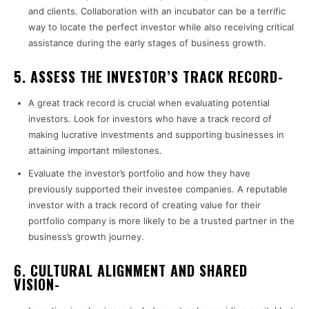
and clients. Collaboration with an incubator can be a terrific
way to locate the perfect investor while also receiving critical
assistance during the early stages of business growth.
5. ASSESS THE INVESTOR’S TRACK RECORD-
A great track record is crucial when evaluating potential
investors. Look for investors who have a track record of
making lucrative investments and supporting businesses in
attaining important milestones.
Evaluate the investor’s portfolio and how they have
previously supported their investee companies. A reputable
investor with a track record of creating value for their
portfolio company is more likely to be a trusted partner in the
business’s growth journey.
6. CULTURAL ALIGNMENT AND SHARED
VISION-