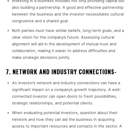
Investing in a business includes not only providing capital but
also building a partnership. A good and effective partnership
between the business and the investor necessitates cultural
congruence and a shared goal.
Both parties must have similar beliefs, long-term goals, and a
clear vision for the company’s future. Assessing cultural
alignment will aid in the development of mutual trust and
collaboration, making it easier to address difficulties and
make strategic decisions jointly.
7. NETWORK AND INDUSTRY CONNECTIONS-
An investor’s network and industry connections can have a
significant impact on a company’s growth trajectory. A well-
connected investor can open doors to fresh possibilities,
strategic relationships, and potential clients.
When evaluating potential investors, question about their
network and how they can aid the business in acquiring
access to important resources and contacts in the sector. A