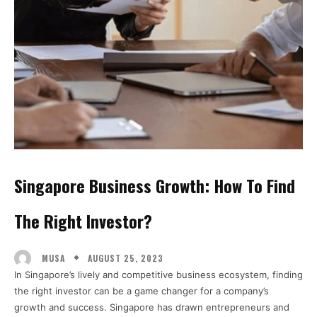
Singapore Business Growth: How To Find
The Right Investor?
AUGUST 25, 2023
MUSA
In Singapore’s lively and competitive business ecosystem, finding
the right investor can be a game changer for a company’s
growth and success. Singapore has drawn entrepreneurs and