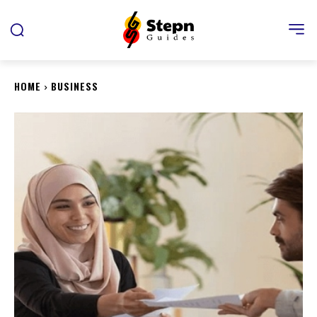
HOME
BUSINESS