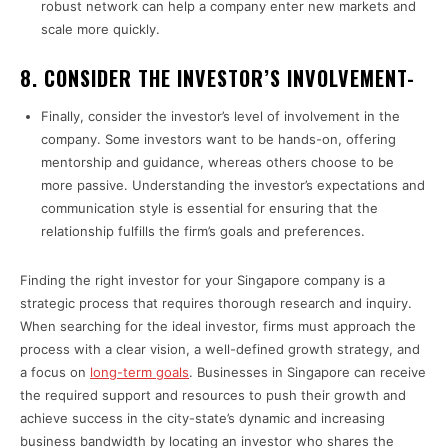
robust network can help a company enter new markets and
scale more quickly.
8. CONSIDER THE INVESTOR’S INVOLVEMENT-
Finally, consider the investor’s level of involvement in the
company. Some investors want to be hands-on, offering
mentorship and guidance, whereas others choose to be
more passive. Understanding the investor’s expectations and
communication style is essential for ensuring that the
relationship fulfills the firm’s goals and preferences.
Finding the right investor for your Singapore company is a
strategic process that requires thorough research and inquiry.
When searching for the ideal investor, firms must approach the
process with a clear vision, a well-defined growth strategy, and
a focus on
long-term goals
. Businesses in Singapore can receive
the required support and resources to push their growth and
achieve success in the city-state’s dynamic and increasing
business bandwidth by locating an investor who shares the