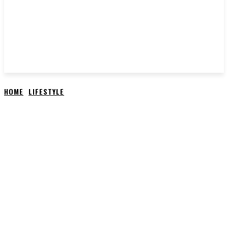
HOME
LIFESTYLE