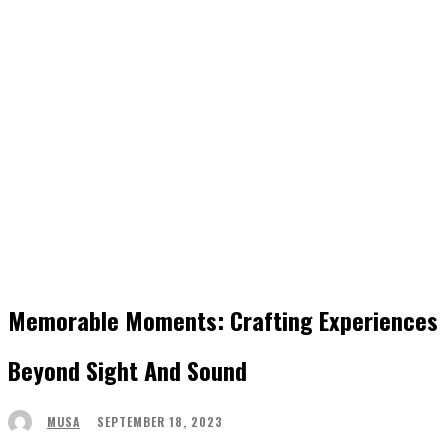
Memorable Moments: Crafting Experiences
Beyond Sight And Sound
SEPTEMBER 18, 2023
MUSA