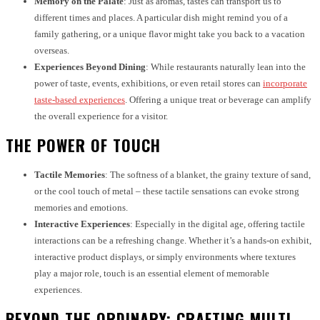
Memory on the Palate
: Just as aromas, tastes can transport us to
different times and places. A particular dish might remind you of a
family gathering, or a unique flavor might take you back to a vacation
overseas.
Experiences Beyond Dining
: While restaurants naturally lean into the
power of taste, events, exhibitions, or even retail stores can
incorporate
taste-based experiences
. Offering a unique treat or beverage can amplify
the overall experience for a visitor.
THE POWER OF TOUCH
Tactile Memories
: The softness of a blanket, the grainy texture of sand,
or the cool touch of metal – these tactile sensations can evoke strong
memories and emotions.
Interactive Experiences
: Especially in the digital age, offering tactile
interactions can be a refreshing change. Whether it’s a hands-on exhibit,
interactive product displays, or simply environments where textures
play a major role, touch is an essential element of memorable
experiences.
BEYOND THE ORDINARY: CRAFTING MULTI-