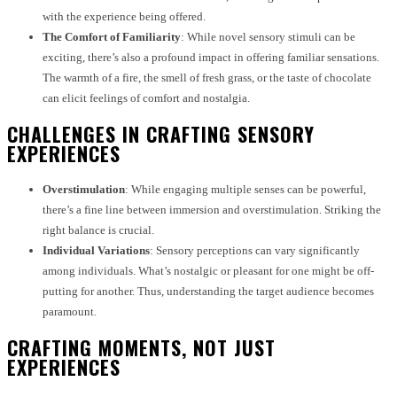
with the experience being offered.
The Comfort of Familiarity
: While novel sensory stimuli can be
exciting, there’s also a profound impact in offering familiar sensations.
The warmth of a fire, the smell of fresh grass, or the taste of chocolate
can elicit feelings of comfort and nostalgia.
CHALLENGES IN CRAFTING SENSORY
EXPERIENCES
Overstimulation
: While engaging multiple senses can be powerful,
there’s a fine line between immersion and overstimulation. Striking the
right balance is crucial.
Individual Variations
: Sensory perceptions can vary significantly
among individuals. What’s nostalgic or pleasant for one might be off-
putting for another. Thus, understanding the target audience becomes
paramount.
CRAFTING MOMENTS, NOT JUST
EXPERIENCES