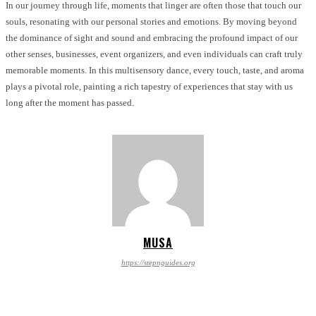
In our journey through life, moments that linger are often those that touch our
souls, resonating with our personal stories and emotions. By moving beyond
the dominance of sight and sound and embracing the profound impact of our
other senses, businesses, event organizers, and even individuals can craft truly
memorable moments. In this multisensory dance, every touch, taste, and aroma
plays a pivotal role, painting a rich tapestry of experiences that stay with us
long after the moment has passed.
MUSA
https://stepnguides.org