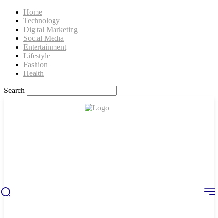
Home
Technology
Digital Marketing
Social Media
Entertainment
Lifestyle
Fashion
Health
Search