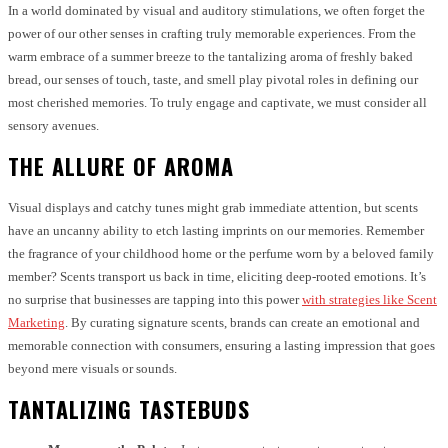
In a world dominated by visual and auditory stimulations, we often forget the
power of our other senses in crafting truly memorable experiences. From the
warm embrace of a summer breeze to the tantalizing aroma of freshly baked
bread, our senses of touch, taste, and smell play pivotal roles in defining our
most cherished memories. To truly engage and captivate, we must consider all
sensory avenues.
THE ALLURE OF AROMA
Visual displays and catchy tunes might grab immediate attention, but scents
have an uncanny ability to etch lasting imprints on our memories. Remember
the fragrance of your childhood home or the perfume worn by a beloved family
member? Scents transport us back in time, eliciting deep-rooted emotions. It’s
no surprise that businesses are tapping into this power
with strategies like Scent
Marketing
. By curating signature scents, brands can create an emotional and
memorable connection with consumers, ensuring a lasting impression that goes
beyond mere visuals or sounds.
TANTALIZING TASTEBUDS