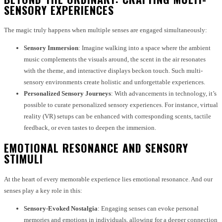
SENSORY EXPERIENCES
The magic truly happens when multiple senses are engaged simultaneously:
Sensory Immersion
: Imagine walking into a space where the ambient
music complements the visuals around, the scent in the air resonates
with the theme, and interactive displays beckon touch. Such multi-
sensory environments create holistic and unforgettable experiences.
Personalized Sensory Journeys
: With advancements in technology, it’s
possible to curate personalized sensory experiences. For instance, virtual
reality (VR) setups can be enhanced with corresponding scents, tactile
feedback, or even tastes to deepen the immersion.
EMOTIONAL RESONANCE AND SENSORY
STIMULI
At the heart of every memorable experience lies emotional resonance. And our
senses play a key role in this:
Sensory-Evoked Nostalgia
: Engaging senses can evoke personal
memories and emotions in individuals, allowing for a deeper connection