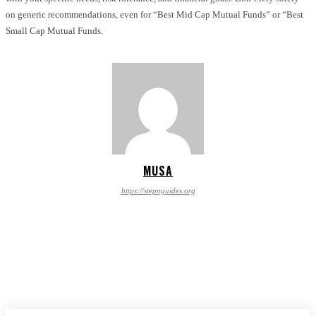
on generic recommendations, even for “Best Mid Cap Mutual Funds” or “Best
Small Cap Mutual Funds.
MUSA
https://stepnguides.org