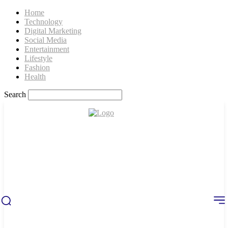
Home
Technology
Digital Marketing
Social Media
Entertainment
Lifestyle
Fashion
Health
Search