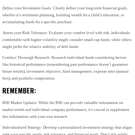
Define your Investment Goals: Clearly define your long-term financial goals,
whether it’s retirement planning, building wealth for a child’s education, or
accumulating funds for a specific purchase.
Assess your Risk Tolerance: Evaluate your comfort level with risk. Individuals
comfortable with higher volatility might consider small-cap funds, while others
might prefer the relative stability of debt funds.
Conduct Thorough Research: Research individual funds considering factors
like historical performance (remembering past performance doesn’t guarantee
future results), investment objective, fund management, expense ratio (annual
fees), and portfolio composition.
REMEMBER:
BSE Market Updates: While the BSE can provide valuable information on
market trends and individual company performance, it’s crucial to supplement
this information with your own research.
Individualized Strategy: Develop a personalized investment strategy that aligns
with your specific needs, risk tolerance, and financial goals. Don’t rely solely