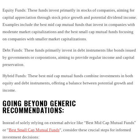
Equity Funds: These funds invest primarily in stocks of companies, aiming for
capital appreciation through stock price growth and potential dividend income.
Examples include the best mid cap mutual funds that invest in companies with
moderate market capitalizations and the best small cap mutual funds focusing
on companies with smaller market capitalizations.
Debt Funds: These funds primarily invest in debt instruments like bonds issued
by governments or corporations, aiming to provide regular income and capital
preservation.
Hybrid Funds: These best mid cap mutual funds combine investments in both
equity and debt instruments, offering a balance between potential growth and
income.
GOING BEYOND GENERIC
RECOMMENDATIONS:
Instead of solely relying on external advice like “Best Mid Cap Mutual Funds”
or “
Best Small Cap Mutual Funds
“, consider these crucial steps for informed
investment decisions: