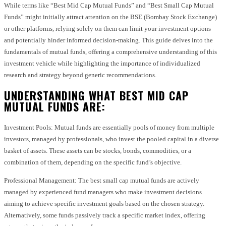
While terms like “Best Mid Cap Mutual Funds” and “Best Small Cap Mutual
Funds” might initially attract attention on the BSE (Bombay Stock Exchange)
or other platforms, relying solely on them can limit your investment options
and potentially hinder informed decision-making. This guide delves into the
fundamentals of mutual funds, offering a comprehensive understanding of this
investment vehicle while highlighting the importance of individualized
research and strategy beyond generic recommendations.
UNDERSTANDING WHAT BEST MID CAP
MUTUAL FUNDS ARE:
Investment Pools: Mutual funds are essentially pools of money from multiple
investors, managed by professionals, who invest the pooled capital in a diverse
basket of assets. These assets can be stocks, bonds, commodities, or a
combination of them, depending on the specific fund’s objective.
Professional Management: The best small cap mutual funds are actively
managed by experienced fund managers who make investment decisions
aiming to achieve specific investment goals based on the chosen strategy.
Alternatively, some funds passively track a specific market index, offering