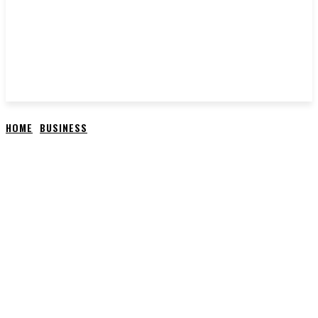
HOME
BUSINESS