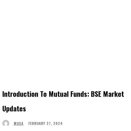
Introduction To Mutual Funds: BSE Market
Updates
FEBRUARY 27, 2024
MUSA