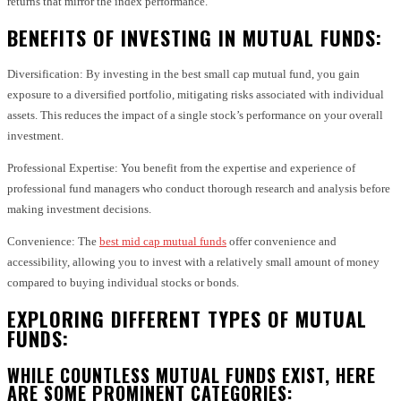
returns that mirror the index performance.
BENEFITS OF INVESTING IN MUTUAL FUNDS:
Diversification: By investing in the best small cap mutual fund, you gain
exposure to a diversified portfolio, mitigating risks associated with individual
assets. This reduces the impact of a single stock’s performance on your overall
investment.
Professional Expertise: You benefit from the expertise and experience of
professional fund managers who conduct thorough research and analysis before
making investment decisions.
Convenience: The
best mid cap mutual funds
offer convenience and
accessibility, allowing you to invest with a relatively small amount of money
compared to buying individual stocks or bonds.
EXPLORING DIFFERENT TYPES OF MUTUAL
FUNDS:
WHILE COUNTLESS MUTUAL FUNDS EXIST, HERE
ARE SOME PROMINENT CATEGORIES: