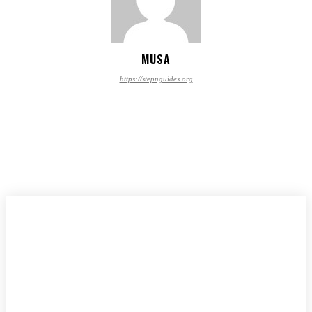
MUSA
https://stepnguides.org
CONTACT US
PRIVACY POLICY
Stepnguides.org © Copyright 2024, All Rights Reserved