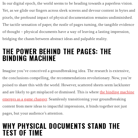
In our digital epoch, the world seems to be heading towards a paperless vision.
Yet, as we glide our fingers across sleek screens and devour content in bytes and
pixels, the profound impact of physical documentation remains undiminished.
The tactile sensation of paper, the rustle of pages turning, the tangible evidence
of thought – physical documents have a way of leaving a lasting impression,
bridging the chasm between abstract ideas and palpable reality.
THE POWER BEHIND THE PAGES: THE
BINDING MACHINE
Imagine you’ve conceived a groundbreaking idea. The research is extensive,
the conclusions compelling, the recommendations revolutionary. Now, you’re
poised to share this with the world. However, scattered sheets seem lackluster
and are likely to get misplaced or dismissed. This is where
the binding machine
emerges as a game changer
. Seamlessly transitioning your groundbreaking
content from mere ideas to impactful impressions, it binds together not just
pages, but your audience’s attention.
WHY PHYSICAL DOCUMENTS STAND THE
TEST OF TIME