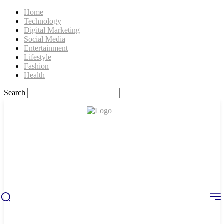
Home
Technology
Digital Marketing
Social Media
Entertainment
Lifestyle
Fashion
Health
Search