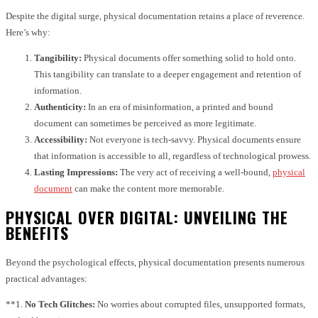
Despite the digital surge, physical documentation retains a place of reverence.
Here’s why:
Tangibility:
Physical documents offer something solid to hold onto.
This tangibility can translate to a deeper engagement and retention of
information.
Authenticity:
In an era of misinformation, a printed and bound
document can sometimes be perceived as more legitimate.
Accessibility:
Not everyone is tech-savvy. Physical documents ensure
that information is accessible to all, regardless of technological prowess.
Lasting Impressions:
The very act of receiving a well-bound,
physical
document
can make the content more memorable.
PHYSICAL OVER DIGITAL: UNVEILING THE
BENEFITS
Beyond the psychological effects, physical documentation presents numerous
practical advantages:
**1.
No Tech Glitches:
No worries about corrupted files, unsupported formats,