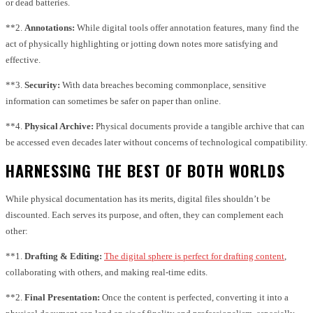
or dead batteries.
**2.
Annotations:
While digital tools offer annotation features, many find the
act of physically highlighting or jotting down notes more satisfying and
effective.
**3.
Security:
With data breaches becoming commonplace, sensitive
information can sometimes be safer on paper than online.
**4.
Physical Archive:
Physical documents provide a tangible archive that can
be accessed even decades later without concerns of technological compatibility.
HARNESSING THE BEST OF BOTH WORLDS
While physical documentation has its merits, digital files shouldn’t be
discounted. Each serves its purpose, and often, they can complement each
other:
**1.
Drafting & Editing:
The digital sphere is perfect for drafting content
,
collaborating with others, and making real-time edits.
**2.
Final Presentation:
Once the content is perfected, converting it into a