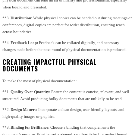
physical document can lend an air of finality and professionalism, especially
when bound and presented.
**3.
Distribution:
While physical copies can be handed out during meetings or
conferences, digital copies are perfect for wider distribution, ensuring reach
across boundaries.
**4.
Feedback Loop:
Feedback can be collated digitally, and necessary
changes made before the next round of physical documentation is produced.
CREATING IMPACTFUL PHYSICAL
DOCUMENTS
To make the most of physical documentation:
**1.
Quality Over Quantity:
Ensure the content is concise, relevant, and well-
structured. Avoid producing bulky documents that are unlikely to be read.
**2.
Design Matters:
Incorporate a clean design, user-friendly layouts, and
high-quality images or graphics.
**3.
Binding for Brilliance:
Choose a binding that complements the
document’s purpose. Whether spiral-bound, saddle-stitched, or perfect bound,