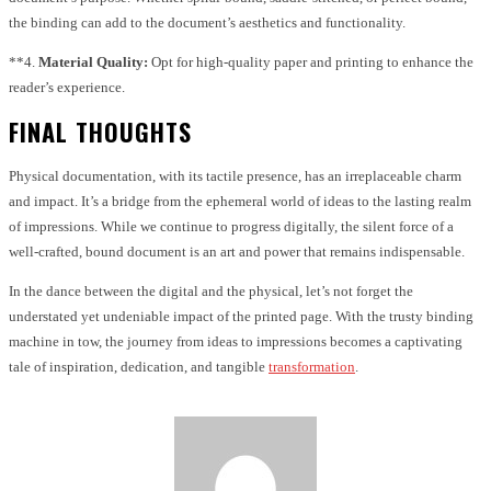
the binding can add to the document’s aesthetics and functionality.
**4.
Material Quality:
Opt for high-quality paper and printing to enhance the
reader’s experience.
FINAL THOUGHTS
Physical documentation, with its tactile presence, has an irreplaceable charm
and impact. It’s a bridge from the ephemeral world of ideas to the lasting realm
of impressions. While we continue to progress digitally, the silent force of a
well-crafted, bound document is an art and power that remains indispensable.
In the dance between the digital and the physical, let’s not forget the
understated yet undeniable impact of the printed page. With the trusty binding
machine in tow, the journey from ideas to impressions becomes a captivating
tale of inspiration, dedication, and tangible
transformation
.