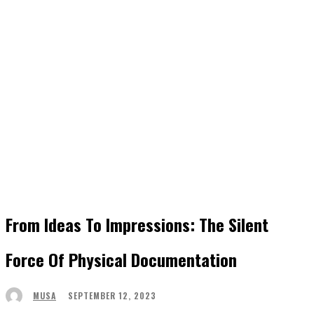
From Ideas To Impressions: The Silent
Force Of Physical Documentation
SEPTEMBER 12, 2023
MUSA