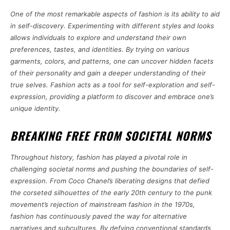
One of the most remarkable aspects of fashion is its ability to aid
in self-discovery. Experimenting with different styles and looks
allows individuals to explore and understand their own
preferences, tastes, and identities. By trying on various
garments, colors, and patterns, one can uncover hidden facets
of their personality and gain a deeper understanding of their
true selves. Fashion acts as a tool for self-exploration and self-
expression, providing a platform to discover and embrace one’s
unique identity.
BREAKING FREE FROM SOCIETAL NORMS
Throughout history, fashion has played a pivotal role in
challenging societal norms and pushing the boundaries of self-
expression. From Coco Chanel’s liberating designs that defied
the corseted silhouettes of the early 20th century to the punk
movement’s rejection of mainstream fashion in the 1970s,
fashion has continuously paved the way for alternative
narratives and subcultures. By defying conventional standards,