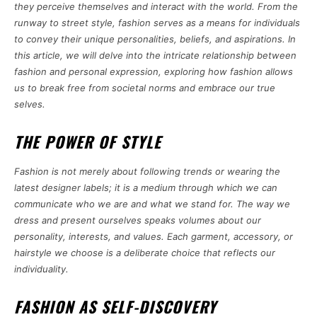
they perceive themselves and interact with the world. From the
runway to street style, fashion serves as a means for individuals
to convey their unique personalities, beliefs, and aspirations. In
this article, we will delve into the intricate relationship between
fashion and personal expression, exploring how fashion allows
us to break free from societal norms and embrace our true
selves.
THE POWER OF STYLE
Fashion is not merely about following trends or wearing the
latest designer labels; it is a medium through which we can
communicate who we are and what we stand for. The way we
dress and present ourselves speaks volumes about our
personality, interests, and values. Each garment, accessory, or
hairstyle we choose is a deliberate choice that reflects our
individuality.
FASHION AS SELF-DISCOVERY