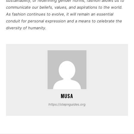
sustainability, or redefining gender norms, fashion allows us to
communicate our beliefs, values, and aspirations to the world.
As fashion continues to evolve, it will remain an essential
conduit for personal expression and a means to celebrate the
diversity of humanity.
MUSA
https://stepnguides.org