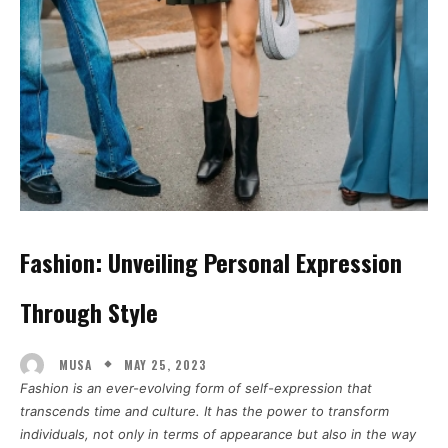
Fashion: Unveiling Personal Expression
Through Style
MAY 25, 2023
MUSA
Fashion is an ever-evolving form of self-expression that
transcends time and culture. It has the power to transform
individuals, not only in terms of appearance but also in the way