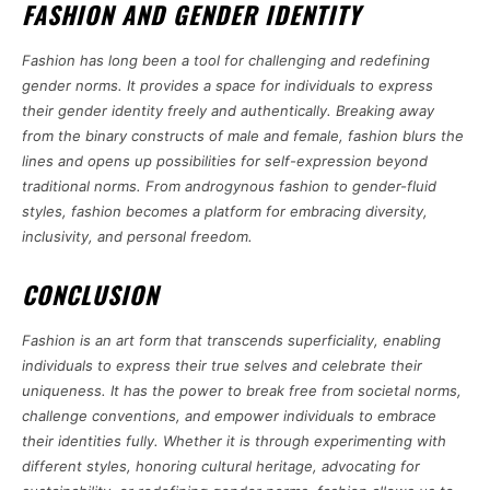
FASHION AND GENDER IDENTITY
Fashion has long been a tool for challenging and redefining
gender norms. It provides a space for individuals to express
their gender identity freely and authentically. Breaking away
from the binary constructs of male and female, fashion blurs the
lines and opens up possibilities for self-expression beyond
traditional norms. From androgynous fashion to gender-fluid
styles, fashion becomes a platform for embracing diversity,
inclusivity, and personal freedom.
CONCLUSION
Fashion is an art form that transcends superficiality, enabling
individuals to express their true selves and celebrate their
uniqueness. It has the power to break free from societal norms,
challenge conventions, and empower individuals to embrace
their identities fully. Whether it is through experimenting with
different styles, honoring cultural heritage, advocating for