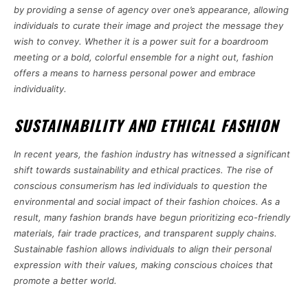
by providing a sense of agency over one’s appearance, allowing
individuals to curate their image and project the message they
wish to convey. Whether it is a power suit for a boardroom
meeting or a bold, colorful ensemble for a night out, fashion
offers a means to harness personal power and embrace
individuality.
SUSTAINABILITY AND ETHICAL FASHION
In recent years, the fashion industry has witnessed a significant
shift towards sustainability and ethical practices. The rise of
conscious consumerism has led individuals to question the
environmental and social impact of their fashion choices. As a
result, many fashion brands have begun prioritizing eco-friendly
materials, fair trade practices, and transparent supply chains.
Sustainable fashion allows individuals to align their personal
expression with their values, making conscious choices that
promote a better world.