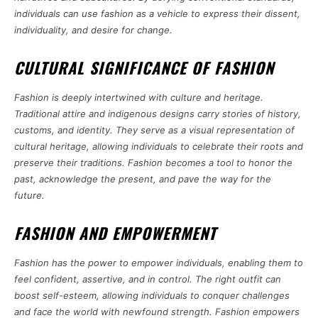
individuals can use fashion as a vehicle to express their dissent,
individuality, and desire for change.
CULTURAL SIGNIFICANCE OF FASHION
Fashion is deeply intertwined with culture and heritage.
Traditional attire and indigenous designs carry stories of history,
customs, and identity. They serve as a visual representation of
cultural heritage, allowing individuals to celebrate their roots and
preserve their traditions. Fashion becomes a tool to honor the
past, acknowledge the present, and pave the way for the
future.
FASHION AND EMPOWERMENT
Fashion has the power to empower individuals, enabling them to
feel confident, assertive, and in control. The right outfit can
boost self-esteem, allowing individuals to conquer challenges
and face the world with newfound strength. Fashion empowers