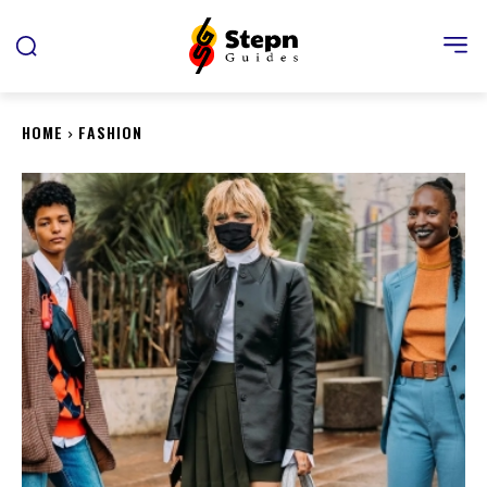
HOME
FASHION