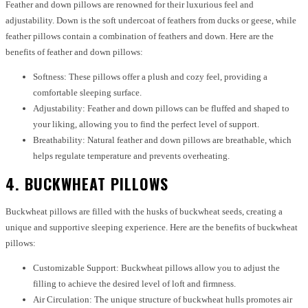
Feather and down pillows are renowned for their luxurious feel and
adjustability. Down is the soft undercoat of feathers from ducks or geese, while
feather pillows contain a combination of feathers and down. Here are the
benefits of feather and down pillows:
Softness: These pillows offer a plush and cozy feel, providing a
comfortable sleeping surface.
Adjustability: Feather and down pillows can be fluffed and shaped to
your liking, allowing you to find the perfect level of support.
Breathability: Natural feather and down pillows are breathable, which
helps regulate temperature and prevents overheating.
4. BUCKWHEAT PILLOWS
Buckwheat pillows are filled with the husks of buckwheat seeds, creating a
unique and supportive sleeping experience. Here are the benefits of buckwheat
pillows:
Customizable Support: Buckwheat pillows allow you to adjust the
filling to achieve the desired level of loft and firmness.
Air Circulation: The unique structure of buckwheat hulls promotes air