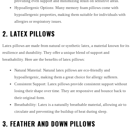
providing even support and minimizing strain on sensitive areas.
Hypoallergenic Options: Many memory foam pillows come with
hypoallergenic properties, making them suitable for individuals with
allergies or respiratory issues.
2. LATEX PILLOWS
Latex pillows are made from natural or synthetic latex, a material known for its
resilience and durability. They offer a unique blend of support and
breathability. Here are the benefits of latex pillows:
Natural Material: Natural latex pillows are eco-friendly and
hypoallergenic, making them a great choice for allergy sufferers.
Consistent Support: Latex pillows provide consistent support without
losing their shape over time. They are responsive and bounce back to
their original form.
Breathability: Latex is a naturally breathable material, allowing air to
circulate and preventing the buildup of heat during sleep.
3. FEATHER AND DOWN PILLOWS