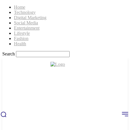
Home
Technology
Digital Marketing
Social Media
Entertainment
Lifestyle
Fashion
Health
Search