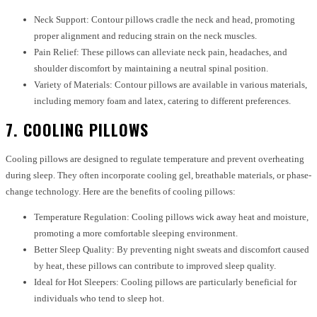
Neck Support: Contour pillows cradle the neck and head, promoting
proper alignment and reducing strain on the neck muscles.
Pain Relief: These pillows can alleviate neck pain, headaches, and
shoulder discomfort by maintaining a neutral spinal position.
Variety of Materials: Contour pillows are available in various materials,
including memory foam and latex, catering to different preferences.
7. COOLING PILLOWS
Cooling pillows are designed to regulate temperature and prevent overheating
during sleep. They often incorporate cooling gel, breathable materials, or phase-
change technology. Here are the benefits of cooling pillows:
Temperature Regulation: Cooling pillows wick away heat and moisture,
promoting a more comfortable sleeping environment.
Better Sleep Quality: By preventing night sweats and discomfort caused
by heat, these pillows can contribute to improved sleep quality.
Ideal for Hot Sleepers: Cooling pillows are particularly beneficial for
individuals who tend to sleep hot.