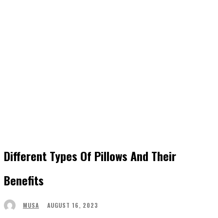
Different Types Of Pillows And Their
Benefits
AUGUST 16, 2023
MUSA