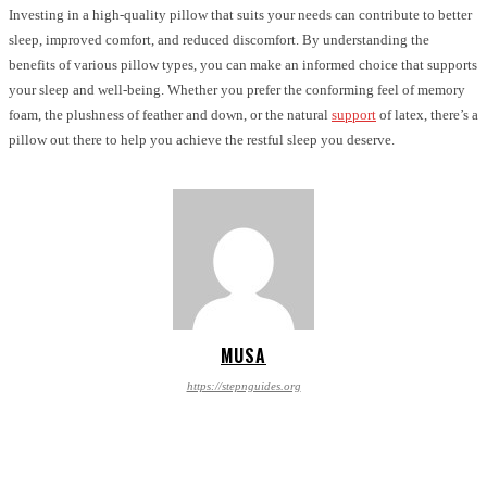
Investing in a high-quality pillow that suits your needs can contribute to better
sleep, improved comfort, and reduced discomfort. By understanding the
benefits of various pillow types, you can make an informed choice that supports
your sleep and well-being. Whether you prefer the conforming feel of memory
foam, the plushness of feather and down, or the natural
support
of latex, there’s a
pillow out there to help you achieve the restful sleep you deserve.
MUSA
https://stepnguides.org