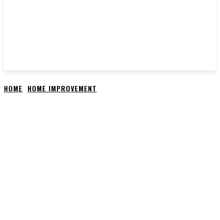
HOME
HOME IMPROVEMENT