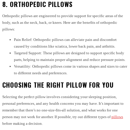
8. ORTHOPEDIC PILLOWS
Orthopedic pillows are engineered to provide support for specific areas of the
body, such as the neck, back, or knees. Here are the benefits of orthopedic
pillows:
Pain Relief: Orthopedic pillows can alleviate pain and discomfort
caused by conditions like sciatica, lower back pain, and arthritis.
Targeted Support: These pillows are designed to support specific body
parts, helping to maintain proper alignment and reduce pressure points.
Versatility: Orthopedic pillows come in various shapes and sizes to cater
to different needs and preferences.
CHOOSING THE RIGHT PILLOW FOR YOU
Selecting the perfect pillow involves considering your sleeping position,
personal preferences, and any health concerns you may have. It’s important to
remember that there’s no one-size-fits-all solution, and what works for one
person may not work for another. If possible, try out different types of
pillows
before making a decision.