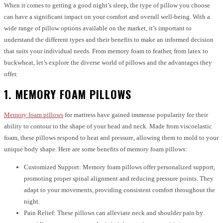
When it comes to getting a good night’s sleep, the type of pillow you choose
can have a significant impact on your comfort and overall well-being. With a
wide range of pillow options available on the market, it’s important to
understand the different types and their benefits to make an informed decision
that suits your individual needs. From memory foam to feather, from latex to
buckwheat, let’s explore the diverse world of pillows and the advantages they
offer.
1. MEMORY FOAM PILLOWS
Memory foam pillows
for mattress have gained immense popularity for their
ability to contour to the shape of your head and neck. Made from viscoelastic
foam, these pillows respond to heat and pressure, allowing them to mold to your
unique body shape. Here are some benefits of memory foam pillows:
Customized Support: Memory foam pillows offer personalized support,
promoting proper spinal alignment and reducing pressure points. They
adapt to your movements, providing consistent comfort throughout the
night.
Pain Relief: These pillows can alleviate neck and shoulder pain by