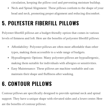
circulation, keeping the pillow cool and preventing moisture buildup.
Neck and Spinal Alignment: These pillows conform to the shape of your
head and neck, promoting proper alignment and reducing discomfort.
5. POLYESTER FIBERFILL PILLOWS
Polyester fiberfill pillows are a budget-friendly option that comes in various
levels of firmness and loft. Here are the benefits of polyester fiberfill pillows:
Affordability: Polyester pillows are often more affordable than other
types, making them accessible to a wide range of budgets.
Hypoallergenic Options: Many polyester pillows are hypoallergenic,
making them suitable for individuals with allergies or sensitivities.
Easy Maintenance: These pillows are machine washable and can
maintain their shape and fluffiness after washing.
6. CONTOUR PILLOWS
Contour pillows are specifically designed to provide optimal neck and spinal
support. They have a unique shape with elevated sides and a lower center. Here
are the benefits of contour pillows: