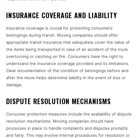
INSURANCE COVERAGE AND LIABILITY
Insurance coverage is crucial for protecting consumers’
belongings during transit. Moving companies should offer
appropriate transit insurance that adequately cover the value of
the items being transported in case of an accident of the truck
overturning or catching on fire. Consumers have the right to
understand the insurance coverage provided and its limitations.
Clear documentation of the condition of belongings before and
after the move helps determine liability in the event of loss or
damage.
DISPUTE RESOLUTION MECHANISMS
Consumer protection measures include the availability of dispute
resolution mechanisms. Moving companies should have
processes in place to handle complaints and disputes promptly
and fairly. This may involve internal procedures for resolution or