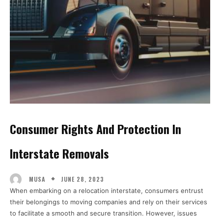
Consumer Rights And Protection In
Interstate Removals
JUNE 28, 2023
MUSA
When embarking on a relocation interstate, consumers entrust
their belongings to moving companies and rely on their services
to facilitate a smooth and secure transition. However, issues