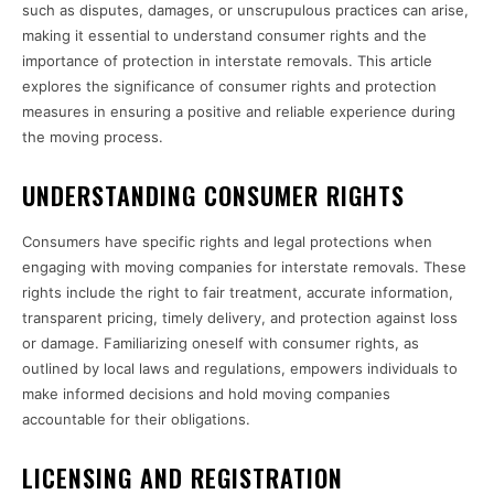
such as disputes, damages, or unscrupulous practices can arise,
making it essential to understand consumer rights and the
importance of protection in interstate removals. This article
explores the significance of consumer rights and protection
measures in ensuring a positive and reliable experience during
the moving process.
UNDERSTANDING CONSUMER RIGHTS
Consumers have specific rights and legal protections when
engaging with moving companies for interstate removals. These
rights include the right to fair treatment, accurate information,
transparent pricing, timely delivery, and protection against loss
or damage. Familiarizing oneself with consumer rights, as
outlined by local laws and regulations, empowers individuals to
make informed decisions and hold moving companies
accountable for their obligations.
LICENSING AND REGISTRATION