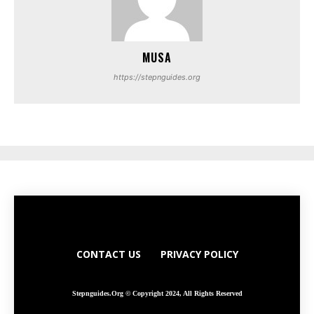
MUSA
https://stepnguides.org
CONTACT US
PRIVACY POLICY
Stepnguides.org © Copyright 2024, All Rights Reserved