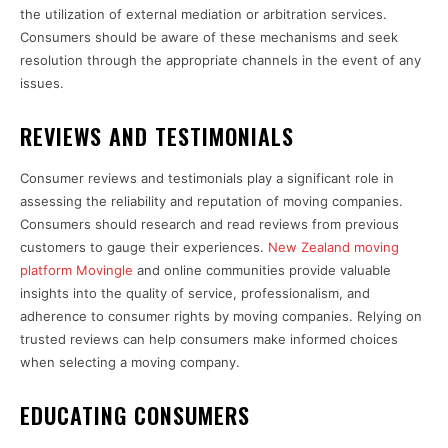
the utilization of external mediation or arbitration services.
Consumers should be aware of these mechanisms and seek
resolution through the appropriate channels in the event of any
issues.
REVIEWS AND TESTIMONIALS
Consumer reviews and testimonials play a significant role in
assessing the reliability and reputation of moving companies.
Consumers should research and read reviews from previous
customers to gauge their experiences.
New Zealand moving
platform Movingle
and online communities provide valuable
insights into the quality of service, professionalism, and
adherence to consumer rights by moving companies. Relying on
trusted reviews can help consumers make informed choices
when selecting a moving company.
EDUCATING CONSUMERS