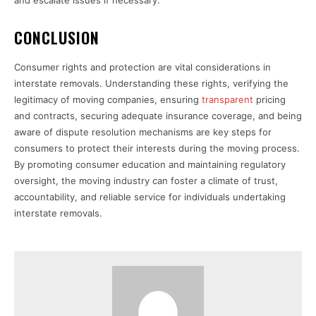
CONCLUSION
Consumer rights and protection are vital considerations in
interstate removals. Understanding these rights, verifying the
legitimacy of moving companies, ensuring
transparent
pricing
and contracts, securing adequate insurance coverage, and being
aware of dispute resolution mechanisms are key steps for
consumers to protect their interests during the moving process.
By promoting consumer education and maintaining regulatory
oversight, the moving industry can foster a climate of trust,
accountability, and reliable service for individuals undertaking
interstate removals.