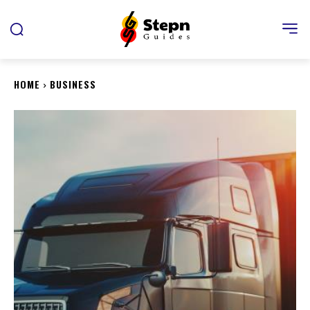
HOME
BUSINESS