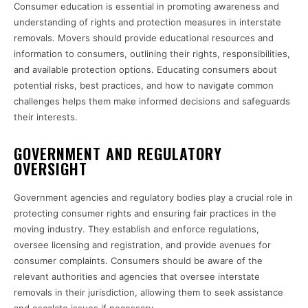
Consumer education is essential in promoting awareness and
understanding of rights and protection measures in interstate
removals. Movers should provide educational resources and
information to consumers, outlining their rights, responsibilities,
and available protection options. Educating consumers about
potential risks, best practices, and how to navigate common
challenges helps them make informed decisions and safeguards
their interests.
GOVERNMENT AND REGULATORY
OVERSIGHT
Government agencies and regulatory bodies play a crucial role in
protecting consumer rights and ensuring fair practices in the
moving industry. They establish and enforce regulations,
oversee licensing and registration, and provide avenues for
consumer complaints. Consumers should be aware of the
relevant authorities and agencies that oversee interstate
removals in their jurisdiction, allowing them to seek assistance
and escalate issues if necessary.