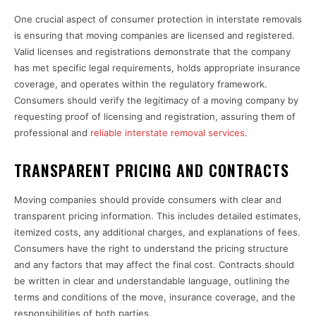
One crucial aspect of consumer protection in interstate removals
is ensuring that moving companies are licensed and registered.
Valid licenses and registrations demonstrate that the company
has met specific legal requirements, holds appropriate insurance
coverage, and operates within the regulatory framework.
Consumers should verify the legitimacy of a moving company by
requesting proof of licensing and registration, assuring them of
professional and
reliable interstate removal services
.
TRANSPARENT PRICING AND CONTRACTS
Moving companies should provide consumers with clear and
transparent pricing information. This includes detailed estimates,
itemized costs, any additional charges, and explanations of fees.
Consumers have the right to understand the pricing structure
and any factors that may affect the final cost. Contracts should
be written in clear and understandable language, outlining the
terms and conditions of the move, insurance coverage, and the
responsibilities of both parties.