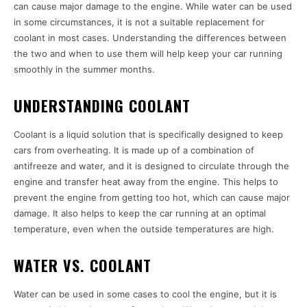
can cause major damage to the engine. While water can be used
in some circumstances, it is not a suitable replacement for
coolant in most cases. Understanding the differences between
the two and when to use them will help keep your car running
smoothly in the summer months.
UNDERSTANDING COOLANT
Coolant is a liquid solution that is specifically designed to keep
cars from overheating. It is made up of a combination of
antifreeze and water, and it is designed to circulate through the
engine and transfer heat away from the engine. This helps to
prevent the engine from getting too hot, which can cause major
damage. It also helps to keep the car running at an optimal
temperature, even when the outside temperatures are high.
WATER VS. COOLANT
Water can be used in some cases to cool the engine, but it is