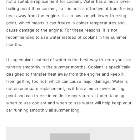
not a suitable replacement for coolant. Water has a much lower
boiling point than coolant, so it is not as effective at transferring
heat away from the engine. It also has a much lower freezing
point, which means it can freeze in colder temperatures and
cause damage to the engine. For these reasons, it is not
recommended to use water instead of coolant in the summer
months.
Using coolant instead of water is the best way to keep your car
running smoothly in the summer months. Coolant is specifically
designed to transfer heat away from the engine and keep it
from getting too hot, which can cause major damage. Water is
not an adequate replacement, as it has a much lower boiling
point and can freeze in colder temperatures. Understanding
when to use coolant and when to use water will help keep your
car running smoothly all summer long.