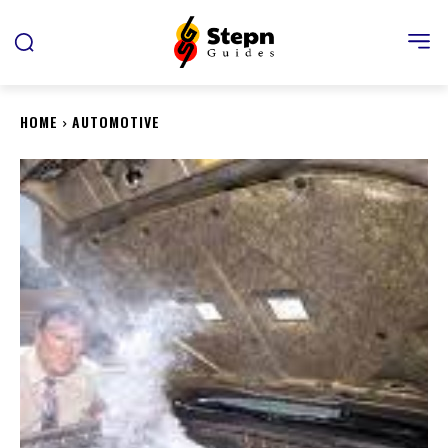
HOME
AUTOMOTIVE