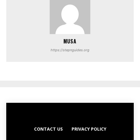
MUSA
https://stepnguides.org
CONTACT US
PRIVACY POLICY