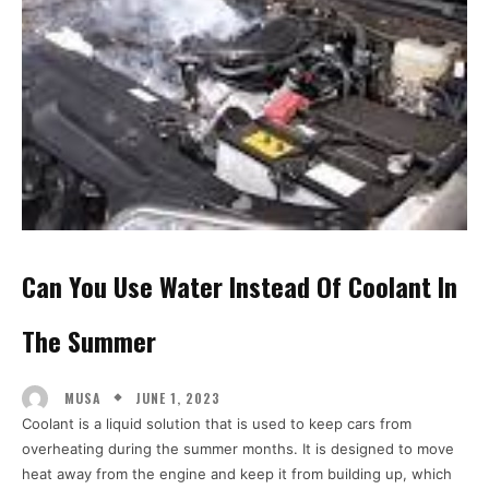
Can You Use Water Instead Of Coolant In
The Summer
JUNE 1, 2023
MUSA
Coolant is a liquid solution that is used to keep cars from
overheating during the summer months. It is designed to move
heat away from the engine and keep it from building up, which