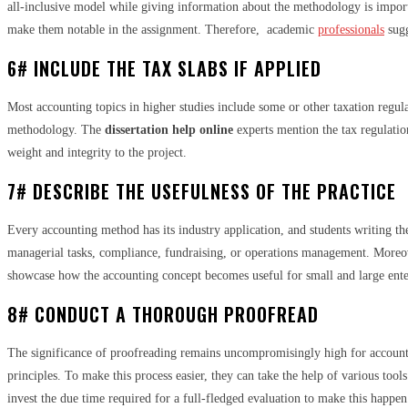
all-inclusive model while giving information about the methodology is importan
make them notable in the assignment. Therefore, academic
professionals
sugg
6# INCLUDE THE TAX SLABS IF APPLIED
Most accounting topics in higher studies include some or other taxation regula
methodology. The
dissertation help online
experts mention the tax regulatio
weight and integrity to the project.
7# DESCRIBE THE USEFULNESS OF THE PRACTICE
Every accounting method has its industry application, and students writing the
managerial tasks, compliance, fundraising, or operations management. Moreover
showcase how the accounting concept becomes useful for small and large enter
8# CONDUCT A THOROUGH PROOFREAD
The significance of proofreading remains uncompromisingly high for accountin
principles. To make this process easier, they can take the help of various to
invest the due time required for a full-fledged evaluation to make this happen