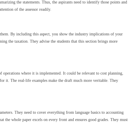
marizing the statements. Thus, the aspirants need to identify those points and
ttention of the assessor readily.
d them. By including this aspect, you show the industry implications of your
ning the taxation. They advise the students that this section brings more
f operations where it is implemented. It could be relevant to cost planning,
 for it. The real-life examples make the draft much more veritable. They
rameters. They need to cover everything from language basics to accounting
 that the whole paper excels on every front and ensures good grades. They must