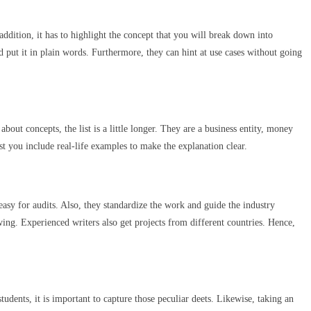
ddition, it has to highlight the concept that you will break down into
and put it in plain words. Furthermore, they can hint at use cases without going
out concepts, the list is a little longer. They are a business entity, money
st you include real-life examples to make the explanation clear.
asy for audits. Also, they standardize the work and guide the industry
ing. Experienced writers also get projects from different countries. Hence,
udents, it is important to capture those peculiar deets. Likewise, taking an