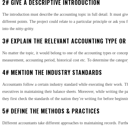
2# GIVE A DESCRIPTIVE INTRODUCTION
The introduction must describe the accounting topic in full detail. It must gi
different points. The project could relate to a particular principle or ask you 
into the nitty-gritty.
3# EXPLAIN THE RELEVANT ACCOUNTING TYPE OR
No matter the topic, it would belong to one of the accounting types or concept
measurement, accounting period, historical cost etc. To determine the category
4# MENTION THE INDUSTRY STANDARDS
Accountants follow a certain industry standard while executing their work. Th
executives in maintaining their balance sheets. Moreover, while writing the p
they first check the standards of the nation they’re writing for before beginn
5# DEFINE THE METHODS & PRACTICES
Different accountants take different approaches to maintaining records. Furthe