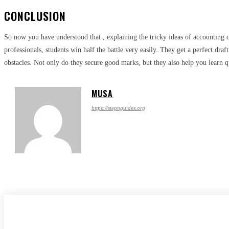
CONCLUSION
So now you have understood that , explaining the tricky ideas of accounting c
professionals, students win half the battle very easily. They get a perfect draf
obstacles. Not only do they secure good marks, but they also help you learn qu
MUSA
https://stepnguides.org