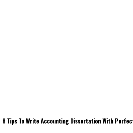
8 Tips To Write Accounting Dissertation With Perfec