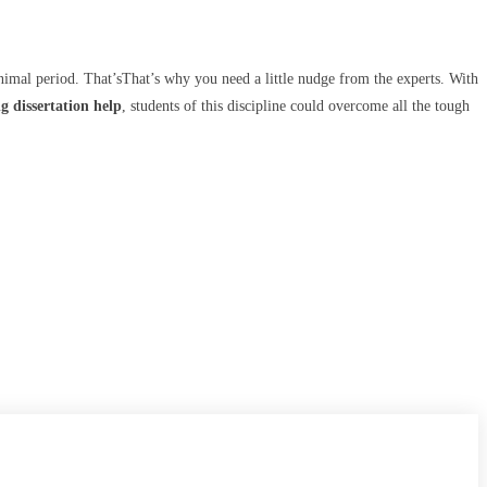
inimal period. That’sThat’s why you need a little nudge from the experts. With
g dissertation help
, students of this discipline could overcome all the tough
CONTACT US