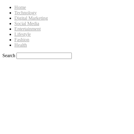
Home
Technology
Digital Marketing
Social Media
Entertainment
Lifestyle
Fashion
Health
Search