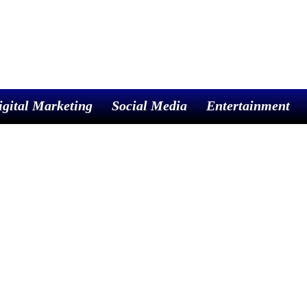
igital Marketing
Social Media
Entertainment