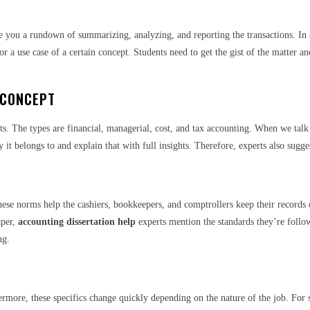
ve you a rundown of summarizing, analyzing, and reporting the transactions. In a
for a use case of a certain concept. Students need to get the gist of the matter 
 CONCEPT
s. The types are financial, managerial, cost, and tax accounting. When we talk ab
 it belongs to and explain that with full insights. Therefore, experts also sugge
ese norms help the cashiers, bookkeepers, and comptrollers keep their records e
aper,
accounting dissertation help
experts mention the standards they’re follow
ing.
rmore, these specifics change quickly depending on the nature of the job. For st