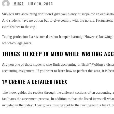
MUSA
JULY 10, 2023
Subjects like accounting don’tdon’t give you plenty of scope for an explanatio
And students have no option but to give comply with the norms. Fortunately,
extra feather to the cap.
Taking professional assistance does not hamper learning. However, knowing a f
school/college goers.
THINGS TO KEEP IN MIND WHILE WRITING AC
Are you one of those students who finds accounting difficult? Writing a disser
accounting assignment. If you want to learn how to perfect this area, it is be
1# CREATE A DETAILED INDEX
The index guides the readers through the different sections of an accounting as
facilitates the assessment process. In addition to that, the listed items tell 
included in the index. They give a rousing start to the reading with a list of h