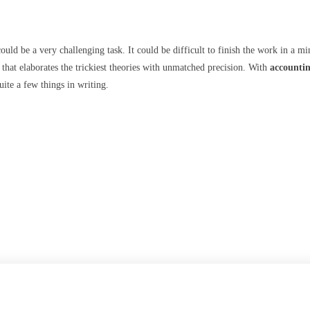
ould be a very challenging task. It could be difficult to finish the work in a m
t that elaborates the trickiest theories with unmatched precision. With
accountin
ite a few things in writing.