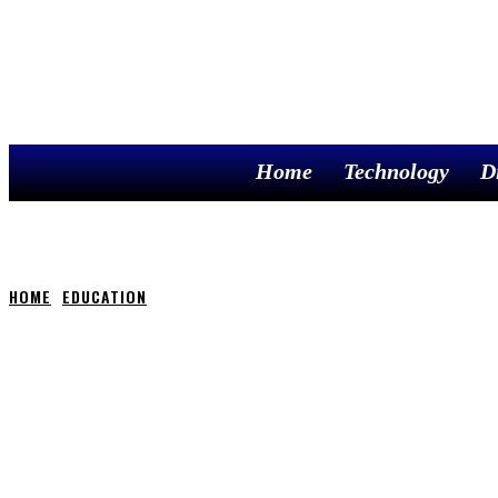
Home
Technology
D
HOME
EDUCATION