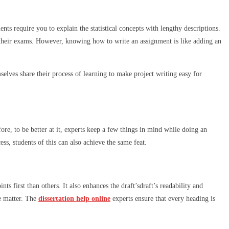
nts require you to explain the statistical concepts with lengthy descriptions.
their exams. However, knowing how to write an assignment is like adding an
elves share their process of learning to make project writing easy for
ore, to be better at it, experts keep a few things in mind while doing an
ss, students of this can also achieve the same feat.
s first than others. It also enhances the draft’sdraft’s readability and
le matter. The
dissertation help online
experts ensure that every heading is