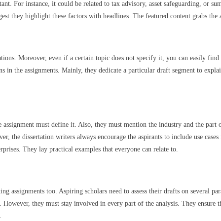
t. For instance, it could be related to tax advisory, asset safeguarding, or sum
est they highlight these factors with headlines. The featured content grabs the a
tions. Moreover, even if a certain topic does not specify it, you can easily fin
ns in the assignments. Mainly, they dedicate a particular draft segment to explai
 assignment must define it. Also, they must mention the industry and the part o
, the dissertation writers always encourage the aspirants to include use cases
prises. They lay practical examples that everyone can relate to.
g assignments too. Aspiring scholars need to assess their drafts on several pa
ols. However, they must stay involved in every part of the analysis. They ensure
.