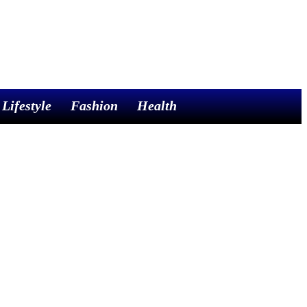
Lifestyle
Fashion
Health