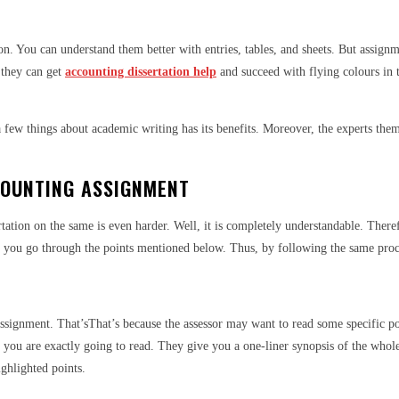
n. You can understand them better with entries, tables, and sheets. But assignme
 they can get
accounting dissertation help
and succeed with flying colours in 
ew things about academic writing has its benefits. Moreover, the experts thems
COUNTING ASSIGNMENT
tation on the same is even harder. Well, it is completely understandable. Theref
st you go through the points mentioned below. Thus, by following the same proce
signment. That’sThat’s because the assessor may want to read some specific point
what you are exactly going to read. They give you a one-liner synopsis of the who
ighlighted points.